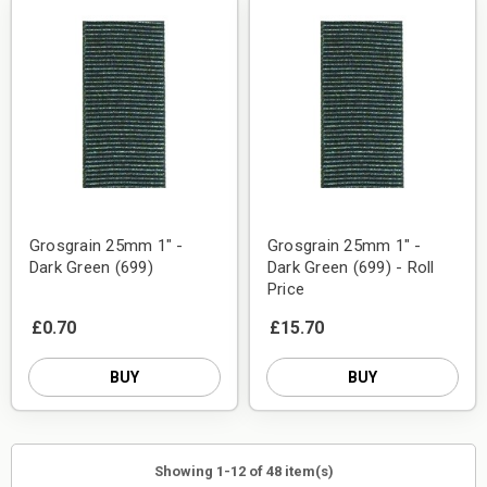
Grosgrain 25mm 1" -
Grosgrain 25mm 1" -
Dark Green (699)
Dark Green (699) - Roll
Price
£0.70
£15.70
BUY
BUY
Showing 1-12 of 48 item(s)