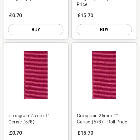
Price
£0.70
£15.70
BUY
BUY
Grosgrain 25mm 1" -
Grosgrain 25mm 1" -
Cerise (578)
Cerise (578) - Roll Price
£0.70
£15.70