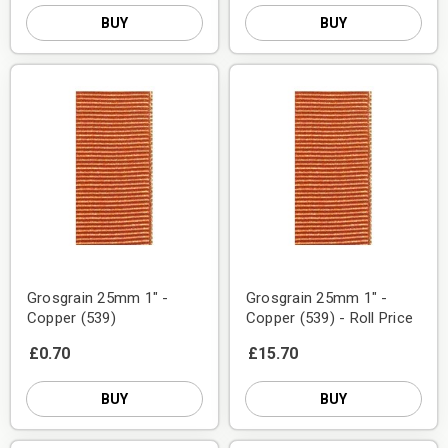
BUY
BUY
Grosgrain 25mm 1" -
Grosgrain 25mm 1" -
Copper (539)
Copper (539) - Roll Price
£0.70
£15.70
BUY
BUY