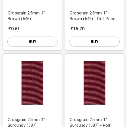
Grosgrain 25mm 1" -
Grosgrain 25mm 1" -
Brown (546)
Brown (546) - Roll Price
£0.61
£15.70
BUY
BUY
Grosgrain 25mm 1" -
Grosgrain 25mm 1" -
Burgundy (587)
Burgundy (587) - Roll