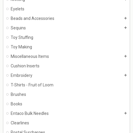
Eyelets
Beads and Accessories
add
Sequins
add
Toy Stuffing
Toy Making
Miscellaneous Items
add
Cushion Inserts
Embroidery
add
T-Shirts - Fruit of Loom
Brushes
Books
Entaco Bulk Needles
add
Clearlines
Postal Surcharges