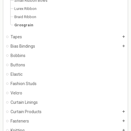
Small Ribbon Bows
Lurex Ribbon
Braid Ribbon
Grosgrain
Tapes
add
Bias Bindings
add
Bobbins
Buttons
Elastic
Fashion Studs
Velcro
Curtain Linings
Curtain Products
add
Fasteners
add
Knitting
add