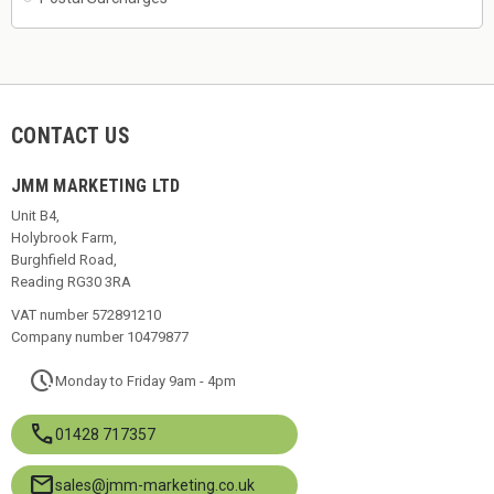
CONTACT US
JMM MARKETING LTD
Unit B4,
Holybrook Farm,
Burghfield Road,
Reading RG30 3RA
VAT number 572891210
Company number 10479877
pace
Monday to Friday 9am - 4pm
call
01428 717357
mail
sales@jmm-marketing.co.uk