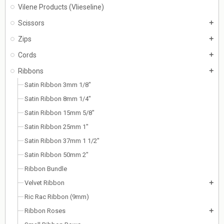
Vilene Products (Vlieseline)
Scissors
add
Zips
add
Cords
add
Ribbons
add
Satin Ribbon 3mm 1/8"
Satin Ribbon 8mm 1/4"
Satin Ribbon 15mm 5/8"
Satin Ribbon 25mm 1"
Satin Ribbon 37mm 1 1/2"
Satin Ribbon 50mm 2"
Ribbon Bundle
Velvet Ribbon
add
Ric Rac Ribbon (9mm)
Ribbon Roses
add