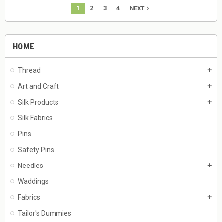
1
2
3
4
navigate_next
NEXT
HOME
Thread
add
Art and Craft
add
Silk Products
add
Silk Fabrics
Pins
Safety Pins
Needles
add
Waddings
Fabrics
add
Tailor's Dummies