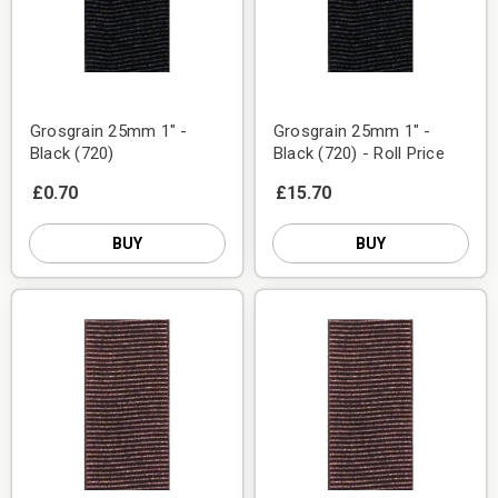
Grosgrain 25mm 1" -
Grosgrain 25mm 1" -
Black (720)
Black (720) - Roll Price
£0.70
£15.70
BUY
BUY