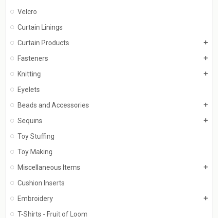
Velcro
Curtain Linings
Curtain Products
add
Fasteners
add
Knitting
add
Eyelets
Beads and Accessories
add
Sequins
add
Toy Stuffing
Toy Making
Miscellaneous Items
add
Cushion Inserts
Embroidery
add
T-Shirts - Fruit of Loom