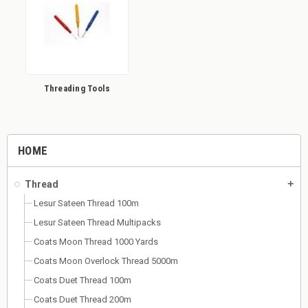
Threading Tools
HOME
Thread
add
Lesur Sateen Thread 100m
Lesur Sateen Thread Multipacks
Coats Moon Thread 1000 Yards
Coats Moon Overlock Thread 5000m
Coats Duet Thread 100m
Coats Duet Thread 200m