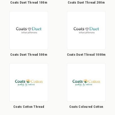
Coats Duet Thread 100m
Coats Duet Thread 200m
Coats Duet Thread 500m
Coats Duet Thread 1000m
Coats Cotton Thread
Coats Coloured Cotton