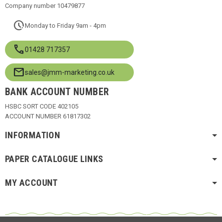
Company number 10479877
pace
Monday to Friday 9am - 4pm
call
01428 717357
mail
sales@jmm-marketing.co.uk
BANK ACCOUNT NUMBER
HSBC SORT CODE 402105
ACCOUNT NUMBER 61817302
INFORMATION
PAPER CATALOGUE LINKS
MY ACCOUNT