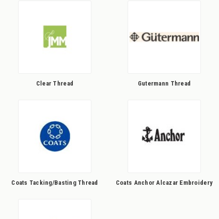
Clear Thread
Gutermann Thread
Coats Tacking/Basting Thread
Coats Anchor Alcazar Embroidery