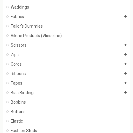
Waddings
Fabrics
add
Tailor's Dummies
Vilene Products (Vlieseline)
Scissors
add
Zips
add
Cords
add
Ribbons
add
Tapes
add
Bias Bindings
add
Bobbins
Buttons
Elastic
Fashion Studs