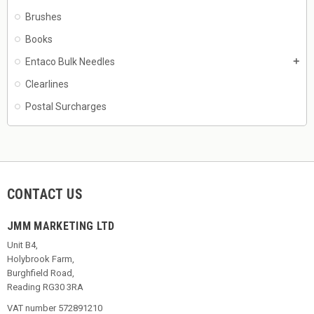
Brushes
Books
Entaco Bulk Needles
add
Clearlines
Postal Surcharges
CONTACT US
JMM MARKETING LTD
Unit B4,
Holybrook Farm,
Burghfield Road,
Reading RG30 3RA
VAT number 572891210