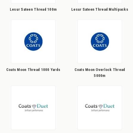
Lesur Sateen Thread 100m
Lesur Sateen Thread Multipacks
Coats Moon Thread 1000 Yards
Coats Moon Overlock Thread
5000m