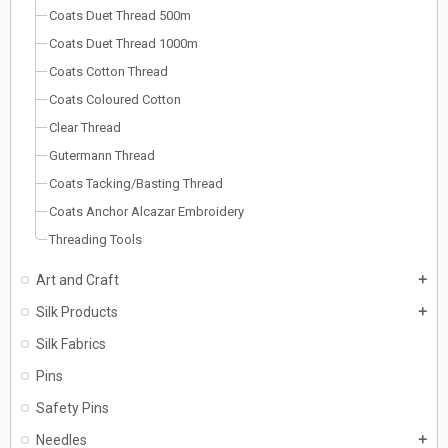
Coats Duet Thread 500m
Coats Duet Thread 1000m
Coats Cotton Thread
Coats Coloured Cotton
Clear Thread
Gutermann Thread
Coats Tacking/Basting Thread
Coats Anchor Alcazar Embroidery
Threading Tools
Art and Craft
add
Silk Products
add
Silk Fabrics
Pins
Safety Pins
Needles
add