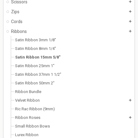
Scissors
add
Zips
add
Cords
add
Ribbons
add
Satin Ribbon 3mm 1/8"
Satin Ribbon 8mm 1/4"
Satin Ribbon 15mm 5/8"
Satin Ribbon 25mm 1"
Satin Ribbon 37mm 1 1/2"
Satin Ribbon 50mm 2"
Ribbon Bundle
Velvet Ribbon
add
Ric Rac Ribbon (9mm)
Ribbon Roses
add
Small Ribbon Bows
Lurex Ribbon