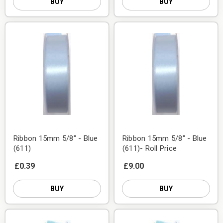
BUY
BUY
Ribbon 15mm 5/8" - Blue
Ribbon 15mm 5/8" - Blue
(611)
(611)- Roll Price
£0.39
£9.00
BUY
BUY