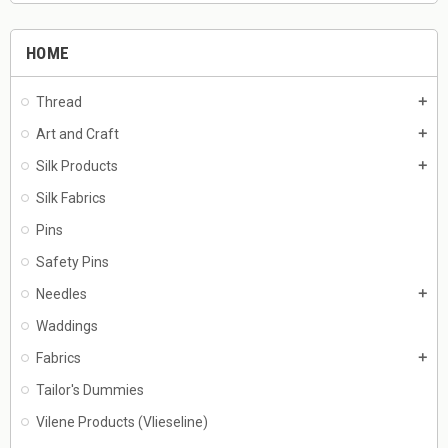
HOME
Thread
add
Art and Craft
add
Silk Products
add
Silk Fabrics
Pins
Safety Pins
Needles
add
Waddings
Fabrics
add
Tailor's Dummies
Vilene Products (Vlieseline)