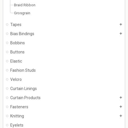
Braid Ribbon
Grosgrain
Tapes
add
Bias Bindings
add
Bobbins
Buttons
Elastic
Fashion Studs
Velcro
Curtain Linings
Curtain Products
add
Fasteners
add
Knitting
add
Eyelets