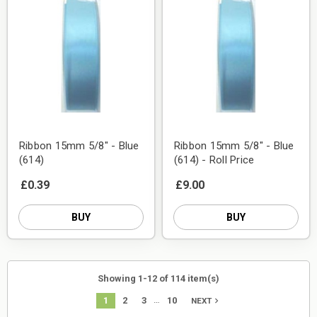
Ribbon 15mm 5/8" - Blue
Ribbon 15mm 5/8" - Blue
(614)
(614) - Roll Price
£0.39
£9.00
BUY
BUY
Showing 1-12 of 114 item(s)
…
1
2
3
10
navigate_next
NEXT