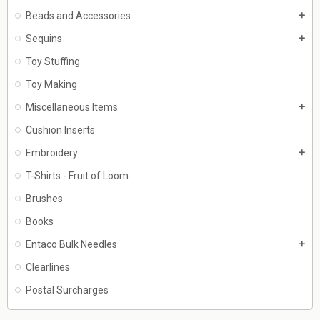
Beads and Accessories
add
Sequins
add
Toy Stuffing
Toy Making
Miscellaneous Items
add
Cushion Inserts
Embroidery
add
T-Shirts - Fruit of Loom
Brushes
Books
Entaco Bulk Needles
add
Clearlines
Postal Surcharges