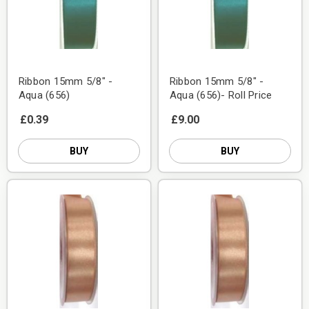
Ribbon 15mm 5/8" -
Ribbon 15mm 5/8" -
Aqua (656)
Aqua (656)- Roll Price
£0.39
£9.00
BUY
BUY