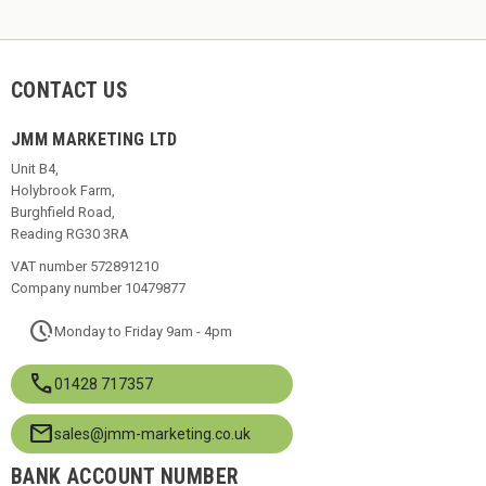
CONTACT US
JMM MARKETING LTD
Unit B4,
Holybrook Farm,
Burghfield Road,
Reading RG30 3RA
VAT number 572891210
Company number 10479877
pace
Monday to Friday 9am - 4pm
call
01428 717357
mail
sales@jmm-marketing.co.uk
BANK ACCOUNT NUMBER