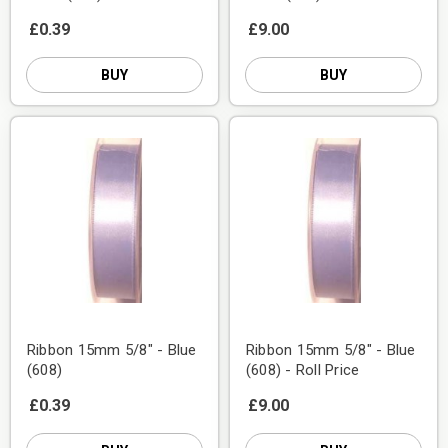
£0.39
£9.00
BUY
BUY
Ribbon 15mm 5/8" - Blue
Ribbon 15mm 5/8" - Blue
(608)
(608) - Roll Price
£0.39
£9.00