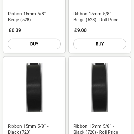
Ribbon 15mm 5/8" -
Ribbon 15mm 5/8" -
Beige (528)
Beige (528)- Roll Price
£0.39
£9.00
BUY
BUY
Ribbon 15mm 5/8" -
Ribbon 15mm 5/8" -
Black (720)
Black (720)- Roll Price