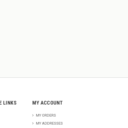
E LINKS
MY ACCOUNT
MY ORDERS
MY ADDRESSES