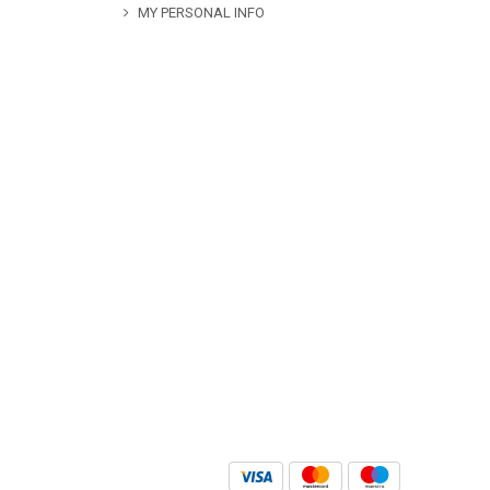
MY PERSONAL INFO