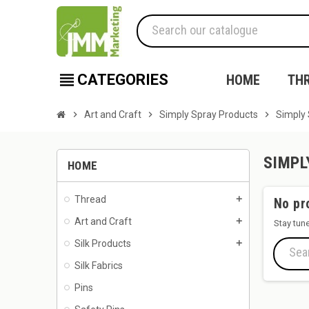
view_headline
CATEGORIES
HOME
TH
chevron_right
Art and Craft
chevron_right
Simply Spray Products
chevron_right
Simply 
SIMPL
HOME
Thread
add
No pr
Art and Craft
add
Stay tun
Silk Products
add
Silk Fabrics
Pins