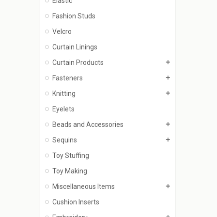
Elastic
Fashion Studs
Velcro
Curtain Linings
Curtain Products
add
Fasteners
add
Knitting
add
Eyelets
Beads and Accessories
add
Sequins
add
Toy Stuffing
Toy Making
Miscellaneous Items
add
Cushion Inserts