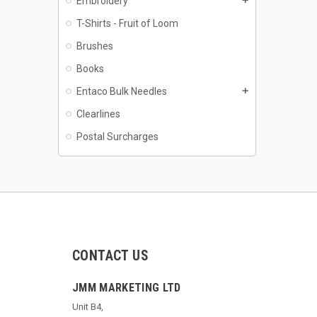
Embroidery
add
T-Shirts - Fruit of Loom
Brushes
Books
Entaco Bulk Needles
add
Clearlines
Postal Surcharges
CONTACT US
JMM MARKETING LTD
Unit B4,