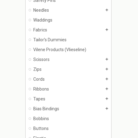
Safety Pins
Needles
add
Waddings
Fabrics
add
Tailor's Dummies
Vilene Products (Vlieseline)
Scissors
add
Zips
add
Cords
add
Ribbons
add
Tapes
add
Bias Bindings
add
Bobbins
Buttons