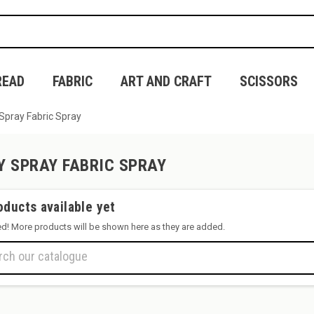
READ
FABRIC
ART AND CRAFT
SCISSORS
Spray Fabric Spray
Y SPRAY FABRIC SPRAY
oducts available yet
ed! More products will be shown here as they are added.