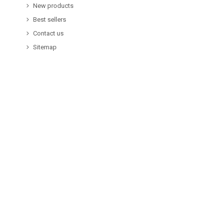
New products
Best sellers
Contact us
Sitemap