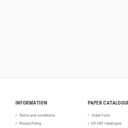
INFORMATION
PAPER CATALOGU
Terms and conditions
Order Form
Privacy Policy
EX-VAT Catalogue