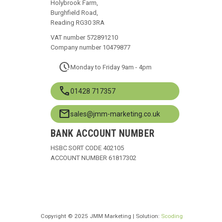
Holybrook Farm,
Burghfield Road,
Reading RG30 3RA
VAT number 572891210
Company number 10479877
pace
Monday to Friday 9am - 4pm
call
01428 717357
mail
sales@jmm-marketing.co.uk
BANK ACCOUNT NUMBER
HSBC SORT CODE 402105
ACCOUNT NUMBER 61817302
Copyright © 2025 JMM Marketing | Solution:
Scoding