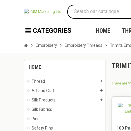
view_headline
CATEGORIES
HOME
TH
chevron_right
Embroidery
chevron_right
Embroidery Threads
chevron_right
Trimits Emb
TRIMI
HOME
Thread
add
There are 9
Art and Craft
add
Silk Products
add
Silk Fabrics
Pins
100 Pa
Safety Pins