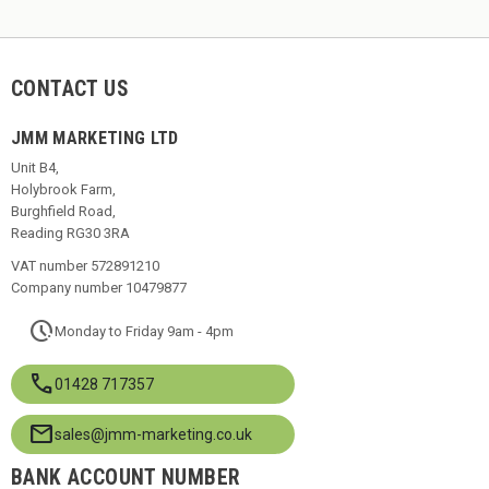
CONTACT US
JMM MARKETING LTD
Unit B4,
Holybrook Farm,
Burghfield Road,
Reading RG30 3RA
VAT number 572891210
Company number 10479877
pace
Monday to Friday 9am - 4pm
call
01428 717357
mail
sales@jmm-marketing.co.uk
BANK ACCOUNT NUMBER