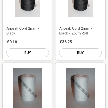
Anorak Cord 2mm -
Anorak Cord 2mm -
Black
Black - 250m Roll
£0.16
£36.25
BUY
BUY