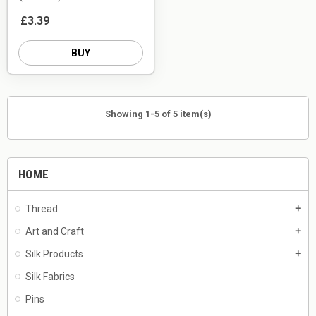
£3.39
BUY
Showing 1-5 of 5 item(s)
HOME
Thread
add
Art and Craft
add
Silk Products
add
Silk Fabrics
Pins