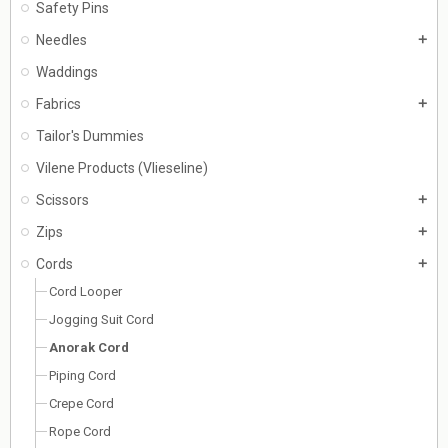
Safety Pins
Needles
add
Waddings
Fabrics
add
Tailor's Dummies
Vilene Products (Vlieseline)
Scissors
add
Zips
add
Cords
add
Cord Looper
Jogging Suit Cord
Anorak Cord
Piping Cord
Crepe Cord
Rope Cord