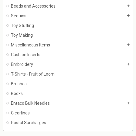
Beads and Accessories
add
Sequins
add
Toy Stuffing
Toy Making
Miscellaneous Items
add
Cushion Inserts
Embroidery
add
T-Shirts - Fruit of Loom
Brushes
Books
Entaco Bulk Needles
add
Clearlines
Postal Surcharges