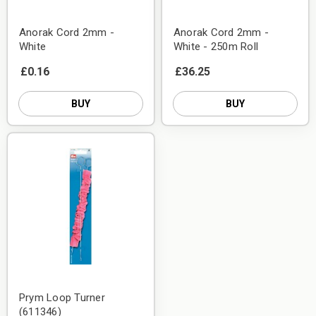
Anorak Cord 2mm -
Anorak Cord 2mm -
White
White - 250m Roll
£0.16
£36.25
BUY
BUY
Prym Loop Turner
(611346)