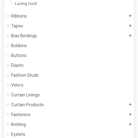
Lacing Cord
Ribbons
add
Tapes
add
Bias Bindings
add
Bobbins
Buttons
Elastic
Fashion Studs
Velcro
Curtain Linings
Curtain Products
add
Fasteners
add
Knitting
add
Eyelets