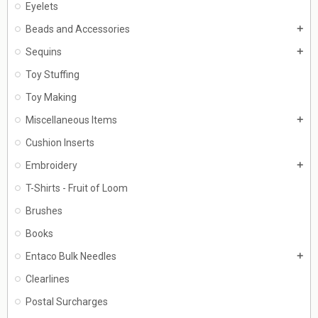
Eyelets
Beads and Accessories
add
Sequins
add
Toy Stuffing
Toy Making
Miscellaneous Items
add
Cushion Inserts
Embroidery
add
T-Shirts - Fruit of Loom
Brushes
Books
Entaco Bulk Needles
add
Clearlines
Postal Surcharges