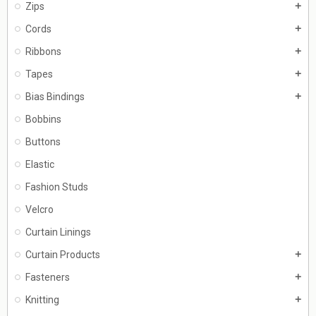
Zips
add
Cords
add
Ribbons
add
Tapes
add
Bias Bindings
add
Bobbins
Buttons
Elastic
Fashion Studs
Velcro
Curtain Linings
Curtain Products
add
Fasteners
add
Knitting
add