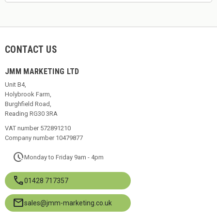
CONTACT US
JMM MARKETING LTD
Unit B4,
Holybrook Farm,
Burghfield Road,
Reading RG30 3RA
VAT number 572891210
Company number 10479877
pace
Monday to Friday 9am - 4pm
call
01428 717357
mail
sales@jmm-marketing.co.uk