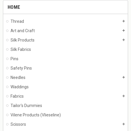
HOME
Thread
add
Art and Craft
add
Silk Products
add
Silk Fabrics
Pins
Safety Pins
Needles
add
Waddings
Fabrics
add
Tailor's Dummies
Vilene Products (Vlieseline)
Scissors
add