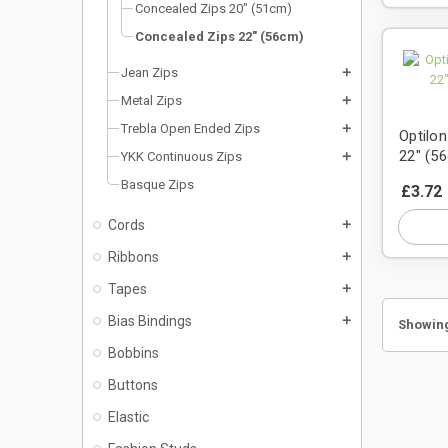
Concealed Zips 20" (51cm)
Concealed Zips 22" (56cm)
Jean Zips
add
Metal Zips
add
Trebla Open Ended Zips
add
Optilo
22" (5
YKK Continuous Zips
add
Basque Zips
£3.72
Cords
add
Ribbons
add
Tapes
add
Bias Bindings
add
Showing
Bobbins
Buttons
Elastic