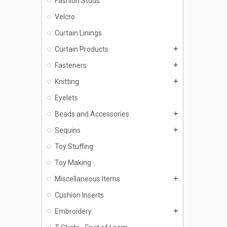
Fashion Studs
Velcro
Curtain Linings
Curtain Products
add
Fasteners
add
Knitting
add
Eyelets
Beads and Accessories
add
Sequins
add
Toy Stuffing
Toy Making
Miscellaneous Items
add
Cushion Inserts
Embroidery
add