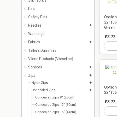
Silk Fabrics
Pins
Optilo
Safety Pins
22" (56
Needles
add
Green
Waddings
£3.72
Fabrics
add
Tailor's Dummies
Vilene Products (Vlieseline)
Scissors
add
Zips
add
Nylon Zips
add
Optilo
Concealed Zips
add
22" (5
Concealed Zips 8" (20cm)
£3.72
Concealed Zips 12" (30cm)
Concealed Zips 16" (41cm)