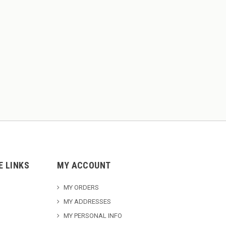
E LINKS
MY ACCOUNT
MY ORDERS
MY ADDRESSES
MY PERSONAL INFO