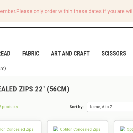
tember.
Please only order within these dates if you are will
READ
FABRIC
ART AND CRAFT
SCISSORS
cm)
ALED ZIPS 22" (56CM)
6 products.
Sort by:
Name, A to Z