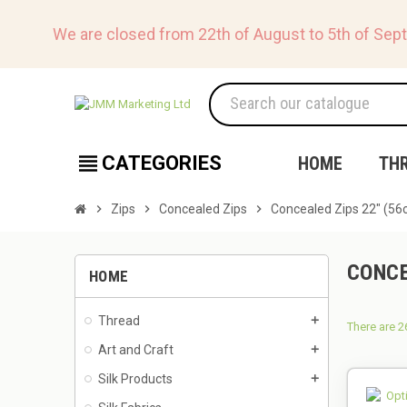
We are closed from 22th of August to 5th of Sep
view_headline
CATEGORIES
HOME
TH
chevron_right
Zips
chevron_right
Concealed Zips
chevron_right
Concealed Zips 22" (56
CONCE
HOME
Thread
add
There are 2
Art and Craft
add
Silk Products
add