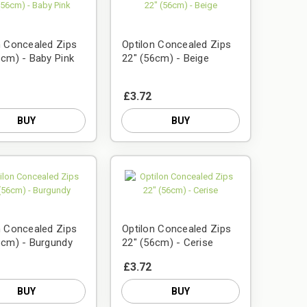
n Concealed Zips
Optilon Concealed Zips
6cm) - Baby Pink
22" (56cm) - Beige
£3.72
BUY
BUY
n Concealed Zips
Optilon Concealed Zips
6cm) - Burgundy
22" (56cm) - Cerise
£3.72
BUY
BUY