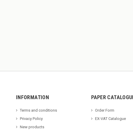
INFORMATION
PAPER CATALOGU
Terms and conditions
Order Form
Privacy Policy
EX-VAT Catalogue
New products