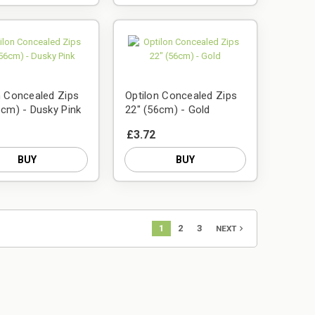
n Concealed Zips
Optilon Concealed Zips
6cm) - Dusky Pink
22" (56cm) - Gold
£3.72
BUY
BUY
1
2
3
navigate_next
NEXT