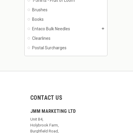
T-Shirts - Fruit of Loom
Brushes
Books
Entaco Bulk Needles
add
Clearlines
Postal Surcharges
CONTACT US
JMM MARKETING LTD
Unit B4,
Holybrook Farm,
Burghfield Road,