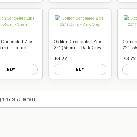
n Concealed Zips
Optilon Concealed Zips
Optilo
6cm) - Cream
22" (56cm) - Dark Grey
22" (5
£3.72
£3.72
BUY
BUY
 1-12 of 26 item(s)