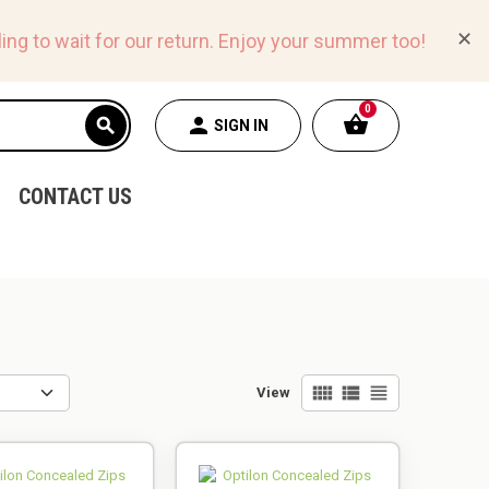
✕
ing to wait for our return.
Enjoy your summer too!
0
shopping_basket
person
search
SIGN IN
CONTACT US
view_comfy
view_list
view_headline
View