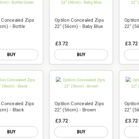
n Concealed Zips
Optilon Concealed Zips
Optilo
cm) - Bottle
22" (56cm) - Baby Blue
22" (5
£3.72
£3.72
BUY
BUY
n Concealed Zips
Optilon Concealed Zips
Optilo
6cm) - Black
22" (56cm) - Brown
22" (5
£3.72
£3.72
BUY
BUY