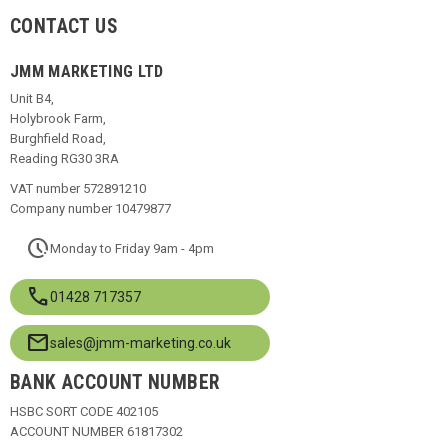
CONTACT US
JMM MARKETING LTD
Unit B4,
Holybrook Farm,
Burghfield Road,
Reading RG30 3RA
VAT number 572891210
Company number 10479877
pace
Monday to Friday 9am - 4pm
call
01428 717357
mail
sales@jmm-marketing.co.uk
BANK ACCOUNT NUMBER
HSBC SORT CODE 402105
ACCOUNT NUMBER 61817302