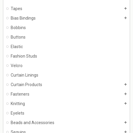
Tapes
add
Bias Bindings
add
Bobbins
Buttons
Elastic
Fashion Studs
Velcro
Curtain Linings
Curtain Products
add
Fasteners
add
Knitting
add
Eyelets
Beads and Accessories
add
Sequins
add