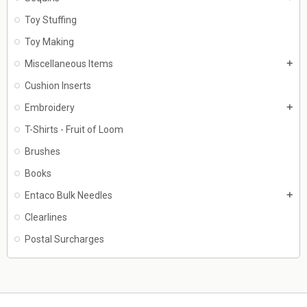
Toy Stuffing
Toy Making
Miscellaneous Items
add
Cushion Inserts
Embroidery
add
T-Shirts - Fruit of Loom
Brushes
Books
Entaco Bulk Needles
add
Clearlines
Postal Surcharges