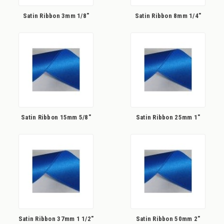
Satin Ribbon 3mm 1/8"
Satin Ribbon 8mm 1/4"
Satin Ribbon 15mm 5/8"
Satin Ribbon 25mm 1"
Satin Ribbon 37mm 1 1/2"
Satin Ribbon 50mm 2"