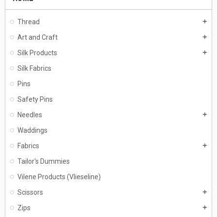
Thread
add
Art and Craft
add
Silk Products
add
Silk Fabrics
Pins
Safety Pins
Needles
add
Waddings
Fabrics
add
Tailor's Dummies
Vilene Products (Vlieseline)
Scissors
add
Zips
add