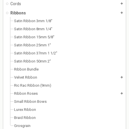
Cords
add
Ribbons
add
Satin Ribbon 3mm 1/8"
Satin Ribbon 8mm 1/4"
Satin Ribbon 15mm 5/8"
Satin Ribbon 25mm 1"
Satin Ribbon 37mm 1 1/2"
Satin Ribbon 50mm 2"
Ribbon Bundle
Velvet Ribbon
add
Ric Rac Ribbon (9mm)
Ribbon Roses
add
Small Ribbon Bows
Lurex Ribbon
Braid Ribbon
Grosgrain