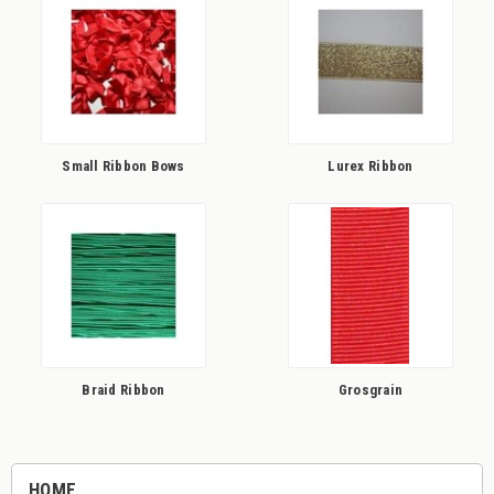
Small Ribbon Bows
Lurex Ribbon
Braid Ribbon
Grosgrain
HOME