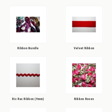
Ribbon Bundle
Velvet Ribbon
Ric Rac Ribbon (9mm)
Ribbon Roses