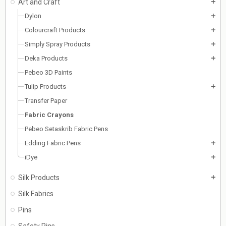
Art and Craft
add
Dylon
add
Colourcraft Products
add
Simply Spray Products
add
Deka Products
add
Pebeo 3D Paints
Tulip Products
add
Transfer Paper
Fabric Crayons
Pebeo Setaskrib Fabric Pens
Edding Fabric Pens
add
iDye
add
Silk Products
add
Silk Fabrics
Pins
Safety Pins