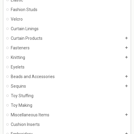
Fashion Studs
Velcro
Curtain Linings
Curtain Products
add
Fasteners
add
Knitting
add
Eyelets
Beads and Accessories
add
Sequins
add
Toy Stuffing
Toy Making
Miscellaneous Items
add
Cushion Inserts
Embroidery
add