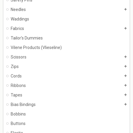
Needles
add
Waddings
Fabrics
add
Tailor's Dummies
Vilene Products (Vlieseline)
Scissors
add
Zips
add
Cords
add
Ribbons
add
Tapes
add
Bias Bindings
add
Bobbins
Buttons
Elastic