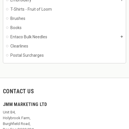
T-Shirts - Fruit of Loom
Brushes
Books
Entaco Bulk Needles
add
Clearlines
Postal Surcharges
CONTACT US
JMM MARKETING LTD
Unit B4,
Holybrook Farm,
Burghfield Road,