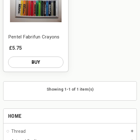
Pentel Fabrifun Crayons
£5.75
BUY
Showing 1-1 of 1 item(s)
HOME
Thread
add