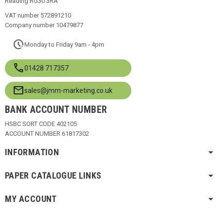
Reading RG30 3RA
VAT number 572891210
Company number 10479877
pace
Monday to Friday 9am - 4pm
call
01428 717357
mail
sales@jmm-marketing.co.uk
BANK ACCOUNT NUMBER
HSBC SORT CODE 402105
ACCOUNT NUMBER 61817302
INFORMATION
PAPER CATALOGUE LINKS
MY ACCOUNT