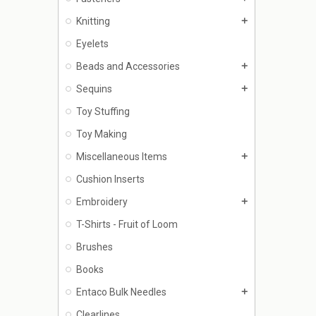
Knitting
add
Eyelets
Beads and Accessories
add
Sequins
add
Toy Stuffing
Toy Making
Miscellaneous Items
add
Cushion Inserts
Embroidery
add
T-Shirts - Fruit of Loom
Brushes
Books
Entaco Bulk Needles
add
Clearlines