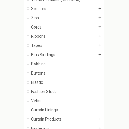
Scissors
add
Zips
add
Cords
add
Ribbons
add
Tapes
add
Bias Bindings
add
Bobbins
Buttons
Elastic
Fashion Studs
Velcro
Curtain Linings
Curtain Products
add
Fasteners
add