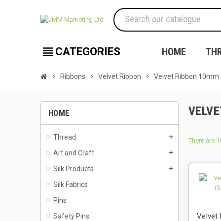
view_headline
CATEGORIES
HOME
TH
chevron_right
Ribbons
chevron_right
Velvet Ribbon
chevron_right
Velvet Ribbon 10mm 
VELVE
HOME
Thread
add
There are 1
Art and Craft
add
Silk Products
add
Silk Fabrics
Pins
Velvet
Safety Pins