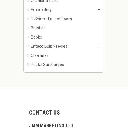
Cushion Inserts
Embroidery
add
T-Shirts - Fruit of Loom
Brushes
Books
Entaco Bulk Needles
add
Clearlines
Postal Surcharges
CONTACT US
JMM MARKETING LTD