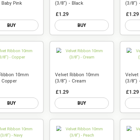
- Baby Pink
(3/8") - Black
(3/8")
£1.29
£1.29
BUY
BUY
 Ribbon 10mm
Velvet Ribbon 10mm
Velve
- Copper
(3/8") - Cream
(3/8")
£1.29
£1.29
BUY
BUY