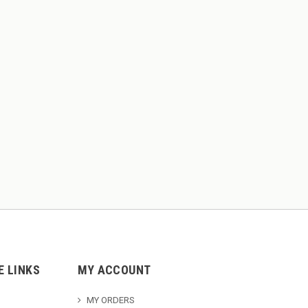
E LINKS
MY ACCOUNT
MY ORDERS