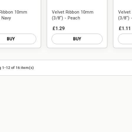
 Ribbon 10mm
Velvet Ribbon 10mm
Velve
- Navy
(3/8") - Peach
(3/8") 
£1.29
£1.11
BUY
BUY
 1-12 of 16 item(s)