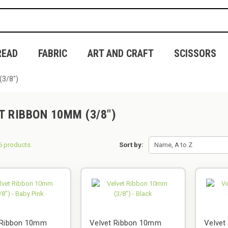
READ
FABRIC
ART AND CRAFT
SCISSORS
(3/8")
T RIBBON 10MM (3/8")
6 products.
Sort by:
Name, A to Z
 Ribbon 10mm
Velvet Ribbon 10mm
Velve