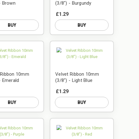
 - Brown
(3/8") - Burgundy
£1.29
BUY
BUY
t Ribbon 10mm
Velvet Ribbon 10mm
 - Emerald
(3/8") - Light Blue
£1.29
BUY
BUY