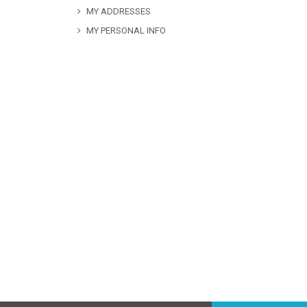
MY ADDRESSES
MY PERSONAL INFO