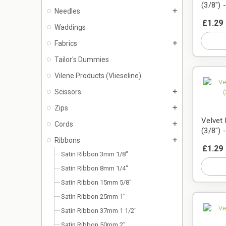
(3/8") 
Needles
add
£1.29
Waddings
Fabrics
add
Tailor's Dummies
Vilene Products (Vlieseline)
Scissors
add
Zips
add
Velvet
Cords
add
(3/8") 
Ribbons
add
£1.29
Satin Ribbon 3mm 1/8"
Satin Ribbon 8mm 1/4"
Satin Ribbon 15mm 5/8"
Satin Ribbon 25mm 1"
Satin Ribbon 37mm 1 1/2"
Satin Ribbon 50mm 2"