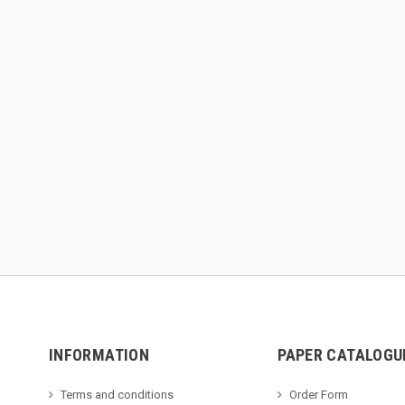
INFORMATION
PAPER CATALOGU
Terms and conditions
Order Form