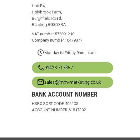
Unit B4,
Holybrook Farm,
Burghfield Road,
Reading RG30 3RA
VAT number 572891210
Company number 10479877
pace
Monday to Friday 9am - 4pm
call
01428 717357
mail
sales@jmm-marketing.co.uk
BANK ACCOUNT NUMBER
HSBC SORT CODE 402105
ACCOUNT NUMBER 61817302