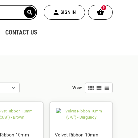
0
shopping_basket
person
search
SIGN IN
CONTACT US
view_comfy
view_list
view_headline
View
t Ribbon 10mm
Velvet Ribbon 10mm