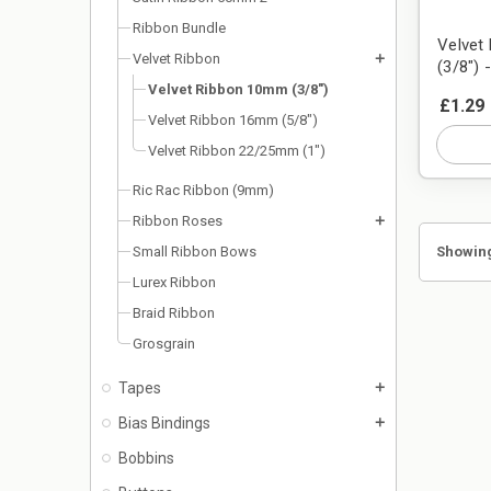
Ribbon Bundle
Velvet
Velvet Ribbon
add
(3/8") 
Velvet Ribbon 10mm (3/8")
£1.29
Velvet Ribbon 16mm (5/8")
Velvet Ribbon 22/25mm (1")
Ric Rac Ribbon (9mm)
Ribbon Roses
add
Showing
Small Ribbon Bows
Lurex Ribbon
Braid Ribbon
Grosgrain
Tapes
add
Bias Bindings
add
Bobbins