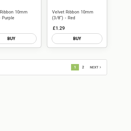
t Ribbon 10mm
Velvet Ribbon 10mm
- Purple
(3/8") - Red
£1.29
BUY
BUY
1
2
navigate_next
NEXT