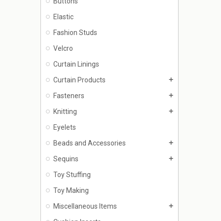
Buttons
Elastic
Fashion Studs
Velcro
Curtain Linings
Curtain Products
add
Fasteners
add
Knitting
add
Eyelets
Beads and Accessories
add
Sequins
add
Toy Stuffing
Toy Making
Miscellaneous Items
add