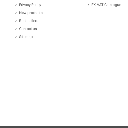
Privacy Policy
EX-VAT Catalogue
New products
Best sellers
Contact us
Sitemap