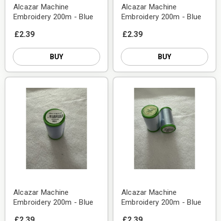
Alcazar Machine
Alcazar Machine
Embroidery 200m - Blue
Embroidery 200m - Blue
£2.39
£2.39
BUY
BUY
Alcazar Machine
Alcazar Machine
Embroidery 200m - Blue
Embroidery 200m - Blue
£2.39
£2.39