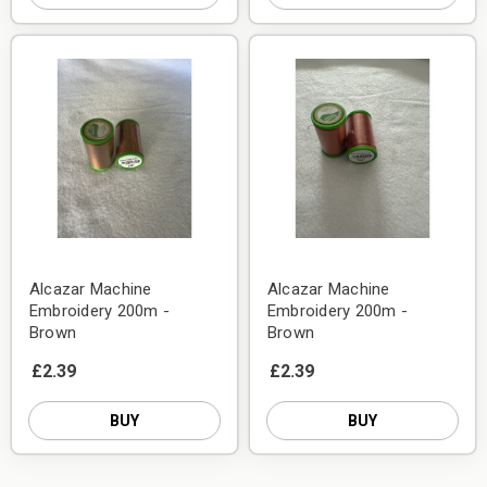
Alcazar Machine
Alcazar Machine
Embroidery 200m -
Embroidery 200m -
Brown
Brown
£2.39
£2.39
BUY
BUY