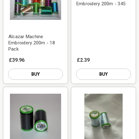
Embroidery 200m - 345
Alcazar Machine
Embroidery 200m - 18
Pack
£39.96
£2.39
BUY
BUY