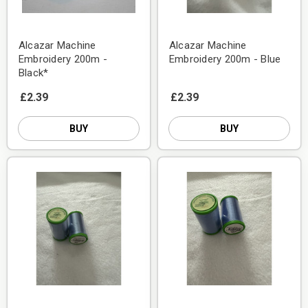
Alcazar Machine
Alcazar Machine
Embroidery 200m -
Embroidery 200m - Blue
Black*
£2.39
£2.39
BUY
BUY