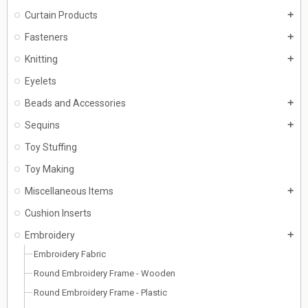
Curtain Products
add
Fasteners
add
Knitting
add
Eyelets
Beads and Accessories
add
Sequins
add
Toy Stuffing
Toy Making
Miscellaneous Items
add
Cushion Inserts
Embroidery
add
Embroidery Fabric
Round Embroidery Frame - Wooden
Round Embroidery Frame - Plastic