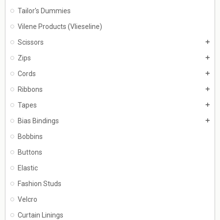
Tailor's Dummies
Vilene Products (Vlieseline)
Scissors
add
Zips
add
Cords
add
Ribbons
add
Tapes
add
Bias Bindings
add
Bobbins
Buttons
Elastic
Fashion Studs
Velcro
Curtain Linings