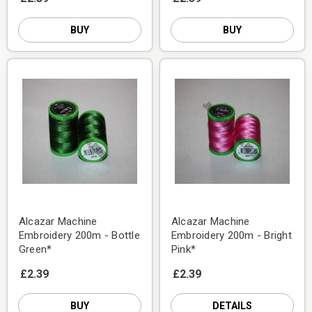
BUY
BUY
Alcazar Machine
Alcazar Machine
Embroidery 200m - Bottle
Embroidery 200m - Bright
Green*
Pink*
£2.39
£2.39
BUY
DETAILS