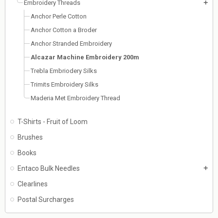
Embroidery Threads
add
Anchor Perle Cotton
Anchor Cotton a Broder
Anchor Stranded Embroidery
Alcazar Machine Embroidery 200m
Trebla Embriodery Silks
Trimits Embroidery Silks
Maderia Met Embroidery Thread
T-Shirts - Fruit of Loom
Brushes
Books
Entaco Bulk Needles
add
Clearlines
Postal Surcharges