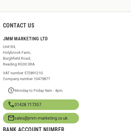
CONTACT US
JMM MARKETING LTD
Unit B4,
Holybrook Farm,
Burghfield Road,
Reading RG30 3RA
VAT number 572891210
Company number 10479877
pace
Monday to Friday 9am - 4pm
call
01428 717357
mail
sales@jmm-marketing.co.uk
BANK ACCOUNT NUMBER