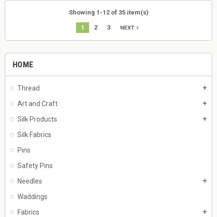
Showing 1-12 of 35 item(s)
1
2
3
navigate_next
NEXT
HOME
Thread
add
Art and Craft
add
Silk Products
add
Silk Fabrics
Pins
Safety Pins
Needles
add
Waddings
Fabrics
add