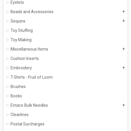
Eyelets
Beads and Accessories
add
Sequins
add
Toy Stuffing
Toy Making
Miscellaneous Items
add
Cushion Inserts
Embroidery
add
T-Shirts - Fruit of Loom
Brushes
Books
Entaco Bulk Needles
add
Clearlines
Postal Surcharges