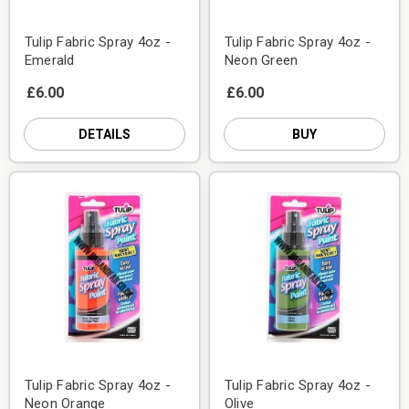
Tulip Fabric Spray 4oz -
Tulip Fabric Spray 4oz -
Emerald
Neon Green
£6.00
£6.00
DETAILS
BUY
Tulip Fabric Spray 4oz -
Tulip Fabric Spray 4oz -
Neon Orange
Olive