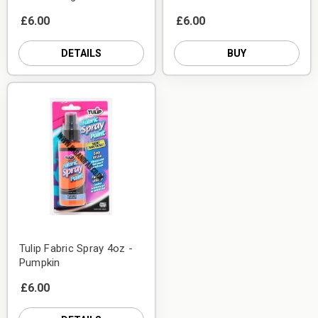
£6.00
£6.00
DETAILS
BUY
Tulip Fabric Spray 4oz -
Pumpkin
£6.00