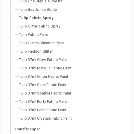
Tulip One Step Tie Dye Kit
Tulip Beads in a Bottle
Tulip Fabric Spray
Tulip Glitter Fabric Spray
Tulip Fabric Pens
Tulip Glitter/Shimmer Paint
Tulip Fashion Glitter
Tulip 37ml Glow Fabric Paint
Tulip 37ml Metallic Fabric Paint
Tulip 37ml Glitter Fabric Paint
Tulip 37ml Slick Fabric Paint
Tulip 37ml Sparkle Fabric Paint
Tulip 37ml Puffy Fabric Paint
Tulip 37ml Pearl Fabric Paint
Tulip 37ml Crystals Fabric Paint
Transfer Paper