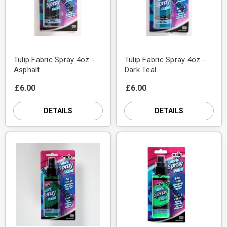
Tulip Fabric Spray 4oz -
Tulip Fabric Spray 4oz -
Asphalt
Dark Teal
£6.00
£6.00
DETAILS
DETAILS