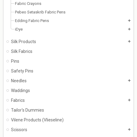
Fabric Crayons
Pebeo Setaskrib Fabric Pens
Edding Fabric Pens
add
iDye
add
Silk Products
add
Silk Fabrics
Pins
Safety Pins
Needles
add
Waddings
Fabrics
add
Tailor's Dummies
Vilene Products (Vlieseline)
Scissors
add