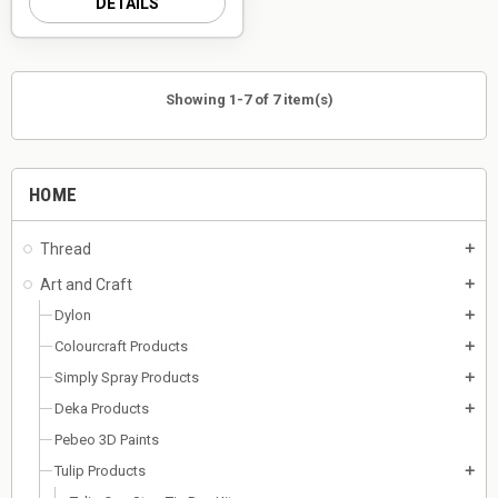
DETAILS
Showing 1-7 of 7 item(s)
HOME
Thread
add
Art and Craft
add
Dylon
add
Colourcraft Products
add
Simply Spray Products
add
Deka Products
add
Pebeo 3D Paints
Tulip Products
add