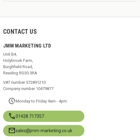
CONTACT US
JMM MARKETING LTD
Unit B4,
Holybrook Farm,
Burghfield Road,
Reading RG30 3RA
VAT number 572891210
Company number 10479877
pace
Monday to Friday 9am - 4pm
call
01428 717357
mail
sales@jmm-marketing.co.uk