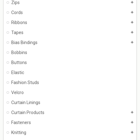
Zips
add
Cords
add
Ribbons
add
Tapes
add
Bias Bindings
add
Bobbins
Buttons
Elastic
Fashion Studs
Velcro
Curtain Linings
Curtain Products
add
Fasteners
add
Knitting
add