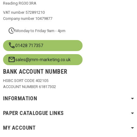
Reading RG30 3RA
VAT number 572891210
Company number 10479877
pace
Monday to Friday 9am - 4pm
call
01428 717357
mail
sales@jmm-marketing.co.uk
BANK ACCOUNT NUMBER
HSBC SORT CODE 402105
ACCOUNT NUMBER 61817302
INFORMATION
PAPER CATALOGUE LINKS
MY ACCOUNT