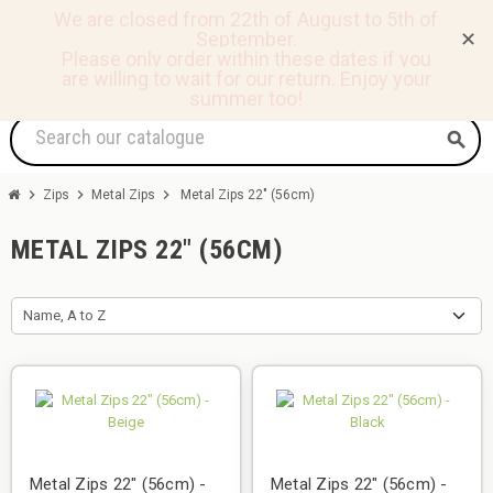
We are closed from 22th of August to 5th of
September.
✕
0
view_headline
person
shopping_basket
Please only order within these dates if you
are willing to wait for our return.
Enjoy your
summer too!
search
chevron_right
chevron_right
chevron_right
Zips
Metal Zips
Metal Zips 22" (56cm)
METAL ZIPS 22" (56CM)
Name, A to Z
Metal Zips 22" (56cm) -
Metal Zips 22" (56cm) -