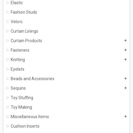
Elastic
Fashion Studs
Velcro
Curtain Linings
Curtain Products
add
Fasteners
add
Knitting
add
Eyelets
Beads and Accessories
add
Sequins
add
Toy Stuffing
Toy Making
Miscellaneous Items
add
Cushion Inserts