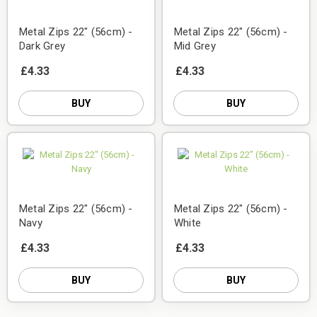
Metal Zips 22" (56cm) -
Metal Zips 22" (56cm) -
Dark Grey
Mid Grey
£4.33
£4.33
BUY
BUY
Metal Zips 22" (56cm) -
Metal Zips 22" (56cm) -
Navy
White
£4.33
£4.33
BUY
BUY