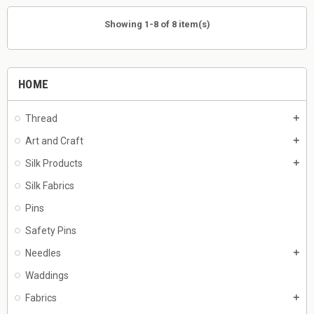
Showing 1-8 of 8 item(s)
HOME
Thread
add
Art and Craft
add
Silk Products
add
Silk Fabrics
Pins
Safety Pins
Needles
add
Waddings
Fabrics
add