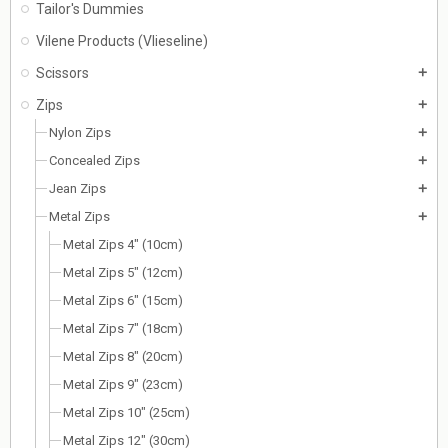
Tailor's Dummies
Vilene Products (Vlieseline)
Scissors
add
Zips
add
Nylon Zips
add
Concealed Zips
add
Jean Zips
add
Metal Zips
add
Metal Zips 4" (10cm)
Metal Zips 5" (12cm)
Metal Zips 6" (15cm)
Metal Zips 7" (18cm)
Metal Zips 8" (20cm)
Metal Zips 9" (23cm)
Metal Zips 10" (25cm)
Metal Zips 12" (30cm)