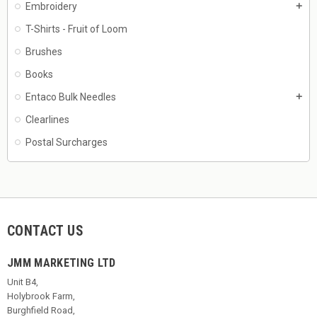
Embroidery
add
T-Shirts - Fruit of Loom
Brushes
Books
Entaco Bulk Needles
add
Clearlines
Postal Surcharges
CONTACT US
JMM MARKETING LTD
Unit B4,
Holybrook Farm,
Burghfield Road,