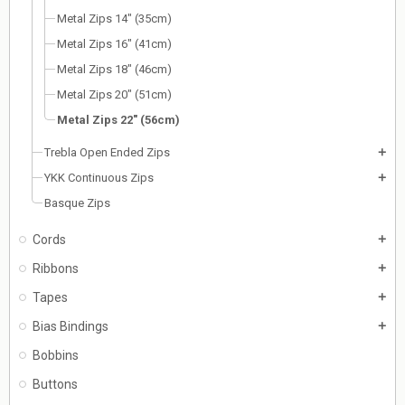
Metal Zips 14" (35cm)
Metal Zips 16" (41cm)
Metal Zips 18" (46cm)
Metal Zips 20" (51cm)
Metal Zips 22" (56cm)
Trebla Open Ended Zips
add
YKK Continuous Zips
add
Basque Zips
Cords
add
Ribbons
add
Tapes
add
Bias Bindings
add
Bobbins
Buttons