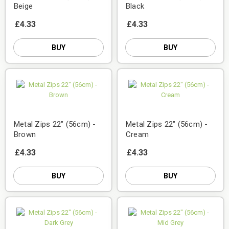
Beige
Black
£4.33
£4.33
BUY
BUY
Metal Zips 22" (56cm) -
Metal Zips 22" (56cm) -
Brown
Cream
£4.33
£4.33
BUY
BUY