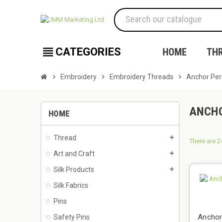
view_headline
CATEGORIES
HOME
TH
chevron_right
Embroidery
chevron_right
Embroidery Threads
chevron_right
Anchor Per
ANCHO
HOME
Thread
add
There are 2
Art and Craft
add
Silk Products
add
Silk Fabrics
Pins
Anchor
Safety Pins