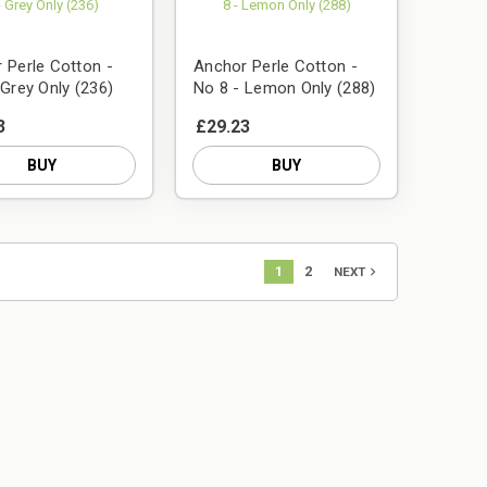
 Perle Cotton -
Anchor Perle Cotton -
 Grey Only (236)
No 8 - Lemon Only (288)
3
£29.23
BUY
BUY
1
2
navigate_next
NEXT