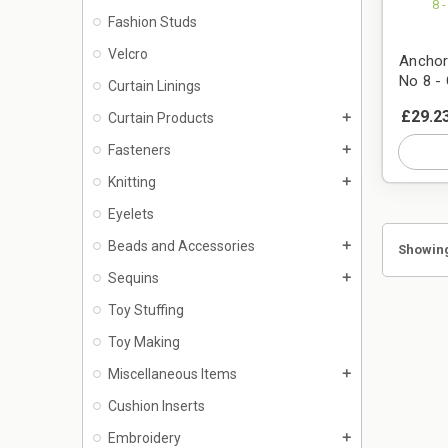
Fashion Studs
Velcro
Anchor
No 8 - 
Curtain Linings
£29.2
Curtain Products
add
Fasteners
add
Knitting
add
Eyelets
Beads and Accessories
add
Showing
Sequins
add
Toy Stuffing
Toy Making
Miscellaneous Items
add
Cushion Inserts
Embroidery
add