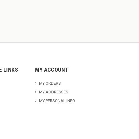
E LINKS
MY ACCOUNT
MY ORDERS
MY ADDRESSES
MY PERSONAL INFO