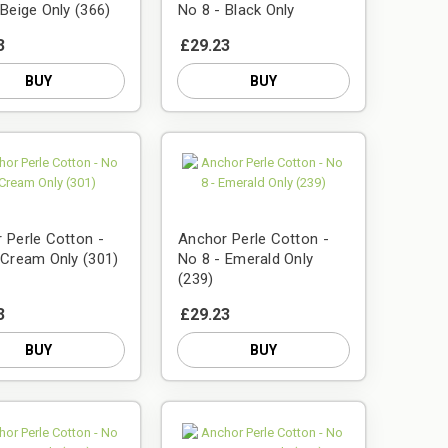
 Beige Only (366)
No 8 - Black Only
3
£29.23
BUY
BUY
 Perle Cotton -
Anchor Perle Cotton -
 Cream Only (301)
No 8 - Emerald Only
(239)
3
£29.23
BUY
BUY