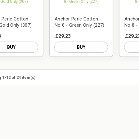
 Perle Cotton -
Anchor Perle Cotton -
Anchor
Gold Only (307)
No 8 - Green Only (227)
No 8 -
3
£29.23
£29.2
BUY
BUY
 1-12 of 24 item(s)