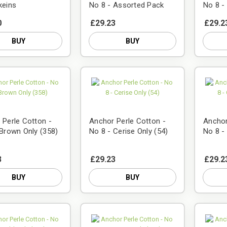
keins
No 8 - Assorted Pack
No 8 -
0
£29.23
£29.2
BUY
BUY
 Perle Cotton -
Anchor Perle Cotton -
Anchor
 Brown Only (358)
No 8 - Cerise Only (54)
No 8 -
3
£29.23
£29.2
BUY
BUY