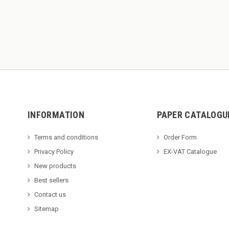
INFORMATION
PAPER CATALOGU
Terms and conditions
Order Form
Privacy Policy
EX-VAT Catalogue
New products
Best sellers
Contact us
Sitemap