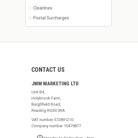
Clearlines
Postal Surcharges
CONTACT US
JMM MARKETING LTD
Unit B4,
Holybrook Farm,
Burghfield Road,
Reading RG30 3RA
VAT number 572891210
Company number 10479877