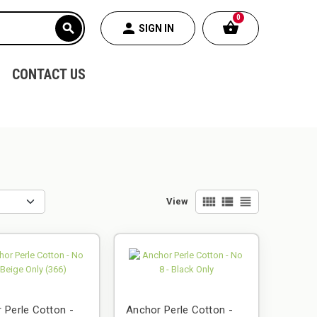
0
shopping_basket
person
search
SIGN IN
CONTACT US
view_comfy
view_list
view_headline
View
 Perle Cotton -
Anchor Perle Cotton -