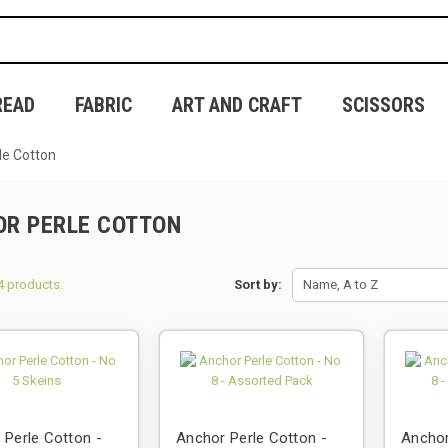
READ
FABRIC
ART AND CRAFT
SCISSORS
le Cotton
R PERLE COTTON
4 products.
Sort by:
Name, A to Z
 Perle Cotton -
Anchor Perle Cotton -
Anchor