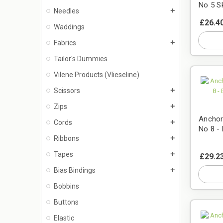
No 5 S
Needles
add
£26.4
Waddings
Fabrics
add
Tailor's Dummies
Vilene Products (Vlieseline)
Scissors
add
Zips
add
Anchor
Cords
add
No 8 -
Ribbons
add
Tapes
add
£29.2
Bias Bindings
add
Bobbins
Buttons
Elastic