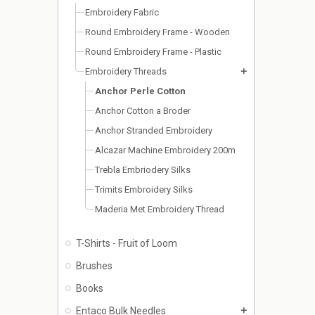
Embroidery Fabric
Round Embroidery Frame - Wooden
Round Embroidery Frame - Plastic
Embroidery Threads
add
Anchor Perle Cotton
Anchor Cotton a Broder
Anchor Stranded Embroidery
Alcazar Machine Embroidery 200m
Trebla Embriodery Silks
Trimits Embroidery Silks
Maderia Met Embroidery Thread
T-Shirts - Fruit of Loom
Brushes
Books
Entaco Bulk Needles
add