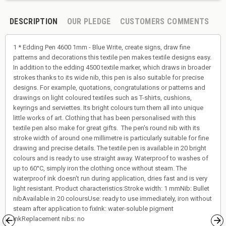
DESCRIPTION
OUR PLEDGE
CUSTOMERS COMMENTS
1 * Edding Pen 4600 1mm - Blue Write, create signs, draw fine
patterns and decorations this textile pen makes textile designs easy.
In addition to the edding 4500 textile marker, which draws in broader
strokes thanks to its wide nib, this pen is also suitable for precise
designs. For example, quotations, congratulations or patterns and
drawings on light coloured textiles such as T-shirts, cushions,
keyrings and serviettes. Its bright colours turn them all into unique
little works of art. Clothing that has been personalised with this
textile pen also make for great gifts. The pen's round nib with its
stroke width of around one millimetre is particularly suitable for fine
drawing and precise details. The textile pen is available in 20 bright
colours and is ready to use straight away. Waterproof to washes of
up to 60°C, simply iron the clothing once without steam. The
waterproof ink doesn't run during application, dries fast and is very
light resistant. Product characteristics:Stroke width: 1 mmNib: Bullet
nibAvailable in 20 coloursUse: ready to use immediately, iron without
steam after application to fixInk: water-soluble pigment
inkReplacement nibs: no