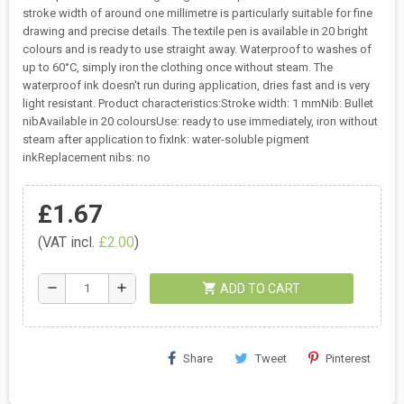
stroke width of around one millimetre is particularly suitable for fine
drawing and precise details. The textile pen is available in 20 bright
colours and is ready to use straight away. Waterproof to washes of
up to 60°C, simply iron the clothing once without steam. The
waterproof ink doesn't run during application, dries fast and is very
light resistant. Product characteristics:Stroke width: 1 mmNib: Bullet
nibAvailable in 20 coloursUse: ready to use immediately, iron without
steam after application to fixInk: water-soluble pigment
inkReplacement nibs: no
£1.67
(VAT incl.
£2.00
)
shopping_cart
remove
add
ADD TO CART
Share
Tweet
Pinterest