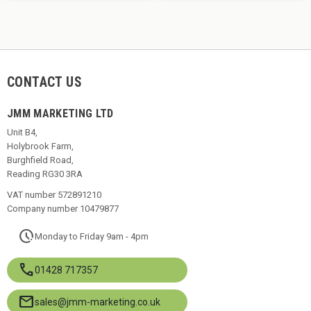
CONTACT US
JMM MARKETING LTD
Unit B4,
Holybrook Farm,
Burghfield Road,
Reading RG30 3RA
VAT number 572891210
Company number 10479877
pace
Monday to Friday 9am - 4pm
call
01428 717357
mail
sales@jmm-marketing.co.uk