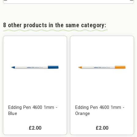
8 other products in the same category:
Edding Pen 4600 1mm -
Edding Pen 4600 1mm -
Blue
Orange
£2.00
£2.00