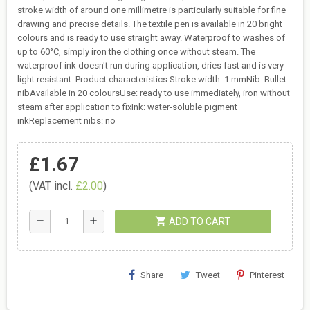
stroke width of around one millimetre is particularly suitable for fine
drawing and precise details. The textile pen is available in 20 bright
colours and is ready to use straight away. Waterproof to washes of
up to 60°C, simply iron the clothing once without steam. The
waterproof ink doesn't run during application, dries fast and is very
light resistant. Product characteristics:Stroke width: 1 mmNib: Bullet
nibAvailable in 20 coloursUse: ready to use immediately, iron without
steam after application to fixInk: water-soluble pigment
inkReplacement nibs: no
£1.67
(VAT incl.
£2.00
)
shopping_cart
remove
add
ADD TO CART
Share
Tweet
Pinterest