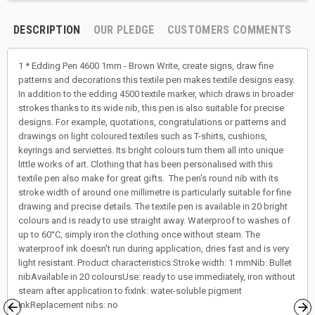
DESCRIPTION
OUR PLEDGE
CUSTOMERS COMMENTS
1 * Edding Pen 4600 1mm - Brown Write, create signs, draw fine
patterns and decorations this textile pen makes textile designs easy.
In addition to the edding 4500 textile marker, which draws in broader
strokes thanks to its wide nib, this pen is also suitable for precise
designs. For example, quotations, congratulations or patterns and
drawings on light coloured textiles such as T-shirts, cushions,
keyrings and serviettes. Its bright colours turn them all into unique
little works of art. Clothing that has been personalised with this
textile pen also make for great gifts. The pen's round nib with its
stroke width of around one millimetre is particularly suitable for fine
drawing and precise details. The textile pen is available in 20 bright
colours and is ready to use straight away. Waterproof to washes of
up to 60°C, simply iron the clothing once without steam. The
waterproof ink doesn't run during application, dries fast and is very
light resistant. Product characteristics:Stroke width: 1 mmNib: Bullet
nibAvailable in 20 coloursUse: ready to use immediately, iron without
steam after application to fixInk: water-soluble pigment
inkReplacement nibs: no