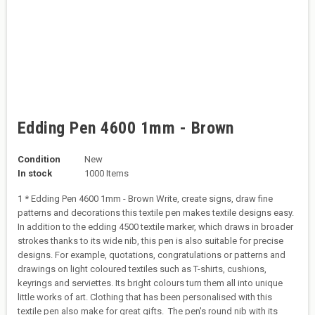
Edding Pen 4600 1mm - Brown
Condition
New
In stock
1000 Items
1 * Edding Pen 4600 1mm - Brown Write, create signs, draw fine
patterns and decorations this textile pen makes textile designs easy.
In addition to the edding 4500 textile marker, which draws in broader
strokes thanks to its wide nib, this pen is also suitable for precise
designs. For example, quotations, congratulations or patterns and
drawings on light coloured textiles such as T-shirts, cushions,
keyrings and serviettes. Its bright colours turn them all into unique
little works of art. Clothing that has been personalised with this
textile pen also make for great gifts. The pen's round nib with its