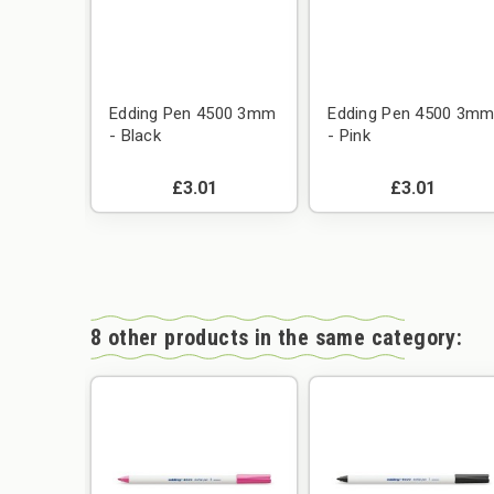
e 50g
Edding Pen 4500 3mm
Edding Pen 4500 3m
- Black
- Pink
£3.01
£3.01
8 other products in the same category: