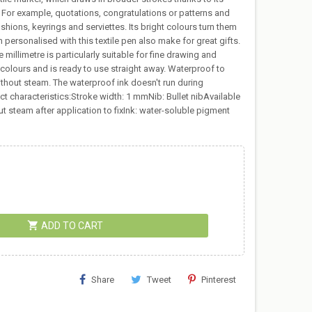
s. For example, quotations, congratulations or patterns and
ushions, keyrings and serviettes. Its bright colours turn them
en personalised with this textile pen also make for great gifts.
millimetre is particularly suitable for fine drawing and
ht colours and is ready to use straight away. Waterproof to
ithout steam. The waterproof ink doesn't run during
duct characteristics:Stroke width: 1 mmNib: Bullet nibAvailable
ut steam after application to fixInk: water-soluble pigment
shopping_cart
ADD TO CART
Share
Tweet
Pinterest