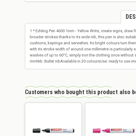
DES
1 * Edding Pen 4600 1mm - Yellow Write, create signs, draw fi
broader strokes thanks to its wide nib, this pen is also suita
cushions, keyrings and serviettes. Its bright colours turn them
with its stroke width of around one millimetre is particularly 
washes of up to 60°C, simply iron the clothing once without st
mmNib: Bullet nibAvailable in 20 coloursUse: ready to use im
Customers who bought this product also b