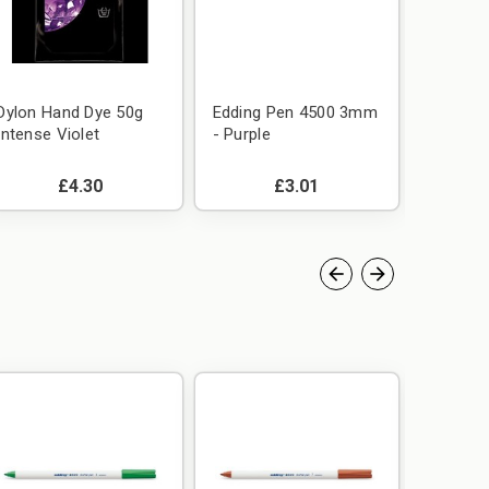
Dylon Hand Dye 50g
Edding Pen 4500 3mm
Edding
Intense Violet
- Purple
- Green
£4.30
£3.01