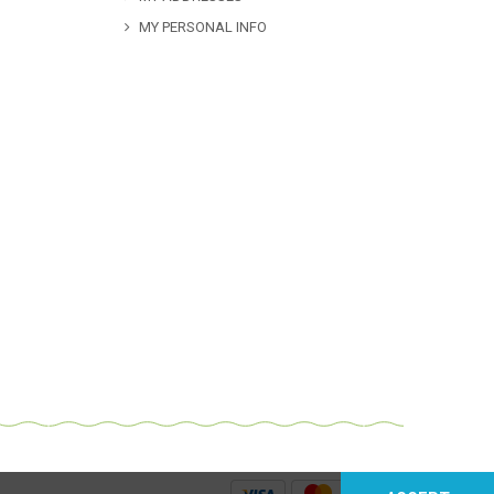
MY PERSONAL INFO