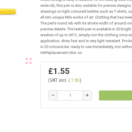
wide nib, this pen is also suitable for precise design
drawings on light coloured textiles such as T-shirts, c
all into unique little works of art. Clothing that has be
The pen's round nib with its stroke width of around one 
precise details. The textile pen is available in 20 brig
washes of up to 60°C, simply iron the clothing once w
application, dries fast and is very light resistant. Pro
in 20 coloursUse: ready to use immediately, iron witho
inkReplacement nibs: no
zoom_out_map
£1.55
(VAT incl.
£1.86
)
remove
add