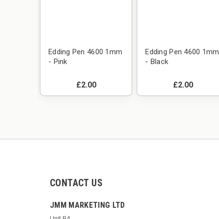
600 1mm
Edding Pen 4600 1mm
Edding Pen 4600 1m
- Pink
- Black
£2.00
£2.00
CONTACT US
JMM MARKETING LTD
Unit B4,