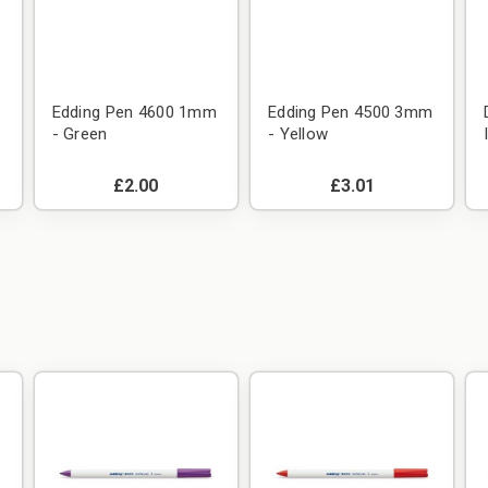
m
Edding Pen 4600 1mm
Edding Pen 4500 3mm
- Green
- Yellow
£2.00
£3.01