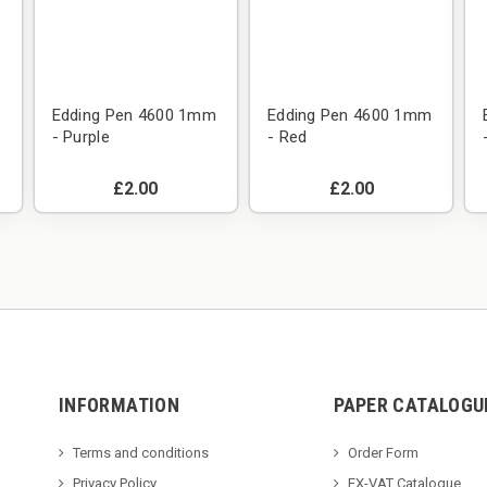
m
Edding Pen 4600 1mm
Edding Pen 4600 1mm
- Purple
- Red
£2.00
£2.00
INFORMATION
PAPER CATALOGU
Terms and conditions
Order Form
Privacy Policy
EX-VAT Catalogue