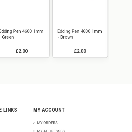
Edding Pen 4600 1mm
Edding Pen 4600 1mm
Edding
- Green
- Brown
- Blue
£2.00
£2.00
E LINKS
MY ACCOUNT
MY ORDERS
MY ADDRESSES