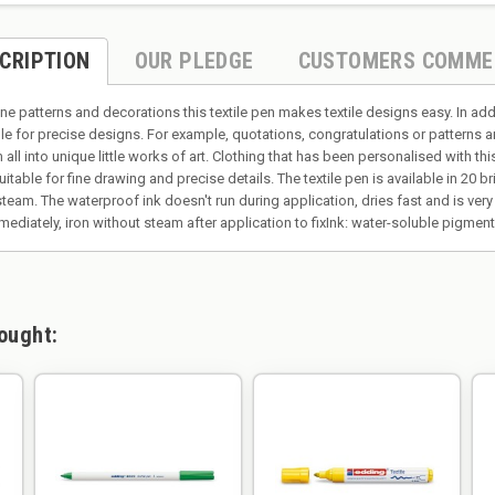
CRIPTION
OUR PLEDGE
CUSTOMERS COMME
ne patterns and decorations this textile pen makes textile designs easy. In add
ble for precise designs. For example, quotations, congratulations or patterns a
 all into unique little works of art. Clothing that has been personalised with th
suitable for fine drawing and precise details. The textile pen is available in 20 
eam. The waterproof ink doesn't run during application, dries fast and is very l
mediately, iron without steam after application to fixInk: water-soluble pigme
ought: