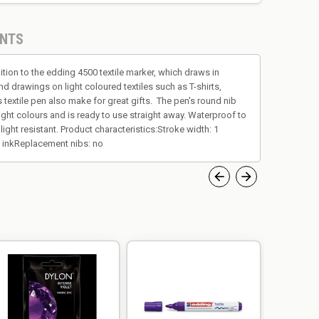
NTS
ition to the edding 4500 textile marker, which draws in
nd drawings on light coloured textiles such as T-shirts,
is textile pen also make for great gifts. The pen's round nib
bright colours and is ready to use straight away. Waterproof to
ight resistant. Product characteristics:Stroke width: 1
nt inkReplacement nibs: no