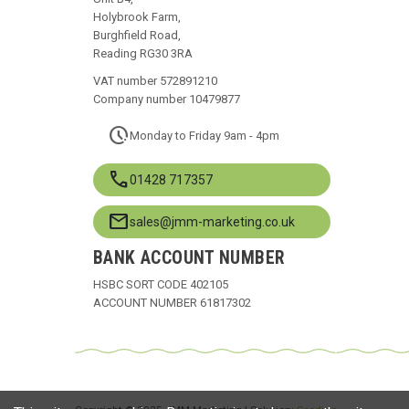
Holybrook Farm,
Burghfield Road,
Reading RG30 3RA
VAT number 572891210
Company number 10479877
pace
Monday to Friday 9am - 4pm
call
01428 717357
mail
sales@jmm-marketing.co.uk
BANK ACCOUNT NUMBER
HSBC SORT CODE 402105
ACCOUNT NUMBER 61817302