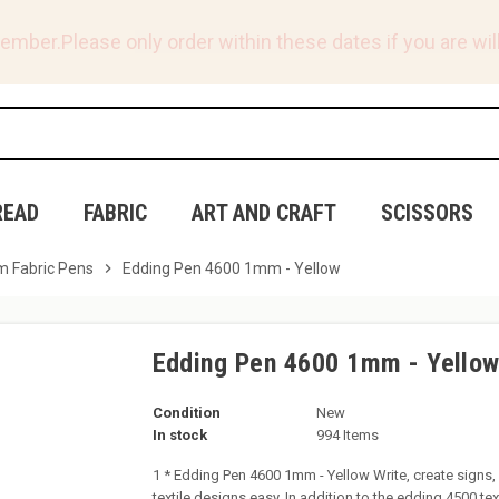
tember.
Please only order within these dates if you are will
READ
FABRIC
ART AND CRAFT
SCISSORS
 Fabric Pens
chevron_right
Edding Pen 4600 1mm - Yellow
Edding Pen 4600 1mm - Yello
Condition
New
In stock
994 Items
1 * Edding Pen 4600 1mm - Yellow Write, create signs,
textile designs easy. In addition to the edding 4500 te