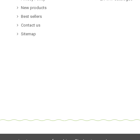
New products
Best sellers
Contact us
Sitemap