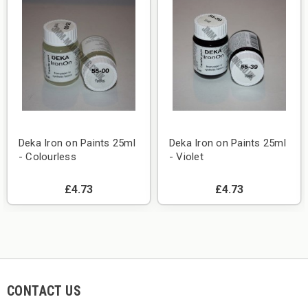
Deka Iron on Paints 25ml
Deka Iron on Paints 25ml
- Colourless
- Violet
£4.73
£4.73
CONTACT US