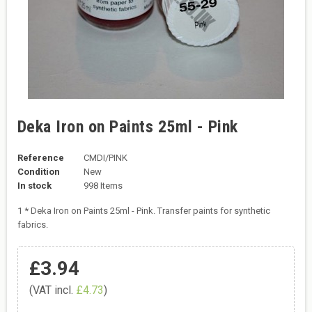
Deka Iron on Paints 25ml - Pink
Reference
CMDI/PINK
Condition
New
In stock
998 Items
1 * Deka Iron on Paints 25ml - Pink. Transfer paints for synthetic
fabrics.
£3.94
(VAT incl.
£4.73
)