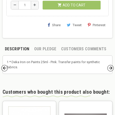
shopping_cart
remove
add
ADD TO CART
Share
Tweet
Pinterest
DESCRIPTION
OUR PLEDGE
CUSTOMERS COMMENTS
1 * Deka Iron on Paints 25ml - Pink. Transfer paints for synthetic
fabrics.
Customers who bought this product also bought: