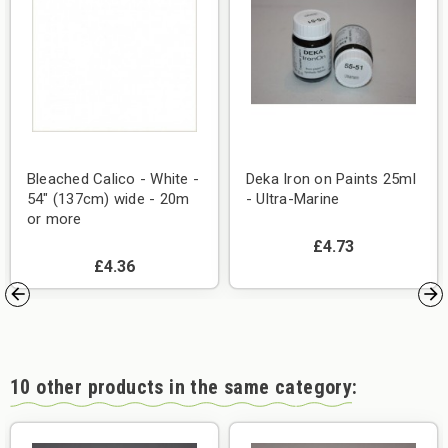
Bleached Calico - White -
Deka Iron on Paints 25ml
54" (137cm) wide - 20m
- Ultra-Marine
or more
£4.73
£4.36
10 other products in the same category: