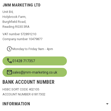
JMM MARKETING LTD
Unit B4,
Holybrook Farm,
Burghfield Road,
Reading RG30 3RA
VAT number 572891210
Company number 10479877
pace
Monday to Friday 9am - 4pm
call
01428 717357
mail
sales@jmm-marketing.co.uk
BANK ACCOUNT NUMBER
HSBC SORT CODE 402105
ACCOUNT NUMBER 61817302
INFORMATION