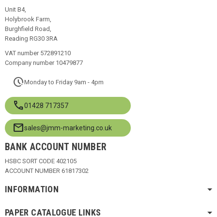
Unit B4,
Holybrook Farm,
Burghfield Road,
Reading RG30 3RA
VAT number 572891210
Company number 10479877
pace
Monday to Friday 9am - 4pm
call
01428 717357
mail
sales@jmm-marketing.co.uk
BANK ACCOUNT NUMBER
HSBC SORT CODE 402105
ACCOUNT NUMBER 61817302
INFORMATION
PAPER CATALOGUE LINKS