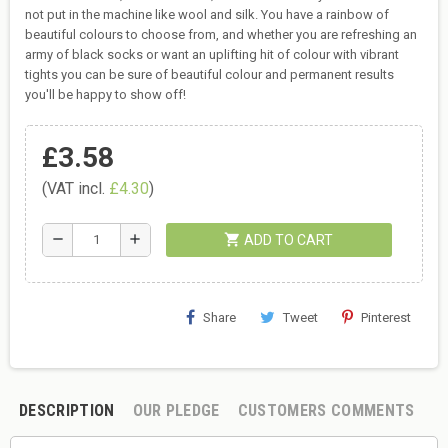
not put in the machine like wool and silk. You have a rainbow of
beautiful colours to choose from, and whether you are refreshing an
army of black socks or want an uplifting hit of colour with vibrant
tights you can be sure of beautiful colour and permanent results
you'll be happy to show off!
£3.58
(VAT incl.
£4.30
)
shopping_cart
remove
add
ADD TO CART
Share
Tweet
Pinterest
DESCRIPTION
OUR PLEDGE
CUSTOMERS COMMENTS