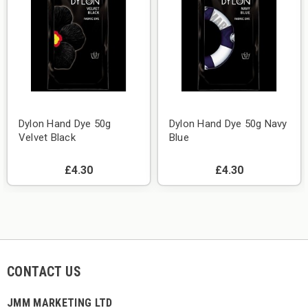
Dylon Hand Dye 50g
Dylon Hand Dye 50g Navy
Velvet Black
Blue
£4.30
£4.30
CONTACT US
JMM MARKETING LTD