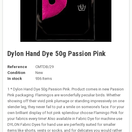
Dylon Hand Dye 50g Passion Pink
Reference
CMTDB/29
Condition
New
In stock
936 Items
1 * Dylon Hand Dye 50g Passion Pink. Product comes in new Passion
Pink packaging. Flamingos are wonderfully peculiar birds. Whether
showing off their vivid pink plumage or standing impressively on one
slender leg, they never fail to put a smile on someone’s face. For your
own brilliant display of hot pink splendour choose Flamingo Pink for
your fabrics every time! Also available in Fabric Dye for machine use
DYLON Fabric Dyes for hand use are perfectly suited for smaller
items like shorts, vests or socks, and for delicates you would rather