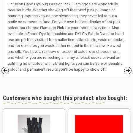
1 * Dylon Hand Dye 50g Passion Pink. Flamingos are wonderfully
peculiar birds. Whether showing off their vivid pink plumage or
standing impressively on one slender leg, they never fail to put a
smile on someones face. For your own brilliant display of hot pink
splendour choose Flamingo Pink for your fabrics every time! Also
available in Fabric Dye for machine use DYLON Fabric Dyes for hand
use are perfectly suited for smaller items like shorts, vests or socks,
and for delicates you would rather not put in the machine like wool
and silk. You have a rainbow of beautiful colours to choose from,
and whether you are refreshing an army of black socks or want an
uplifting hit of colour with vibrant tights you can be sure of beautiful
colour and permanent results you'll be happy to show off!
Customers who bought this product also bought: