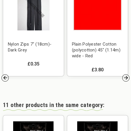
Nylon Zips 7" (18cm)-
Plain Polyester Cotton
Dark Grey
(polycotton) 45" (1.14m)
wide - Red
£0.35
£3.80
11 other products in the same category: