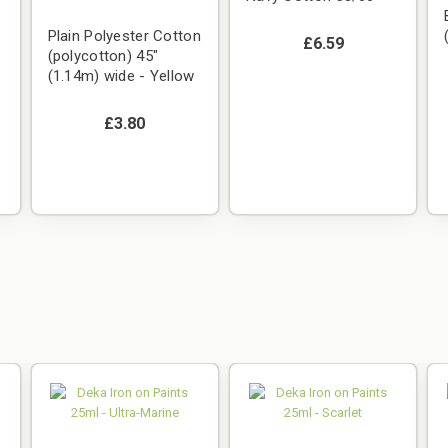
Plain Polyester Cotton
£6.59
(polycotton) 45"
(1.14m) wide - Yellow
£3.80