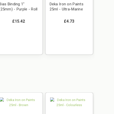
Bias Binding 1"
Deka Iron on Paints
Deka Ir
(25mm) - Purple - Roll
25ml - Ultra-Marine
25ml - 
£15.42
£4.73