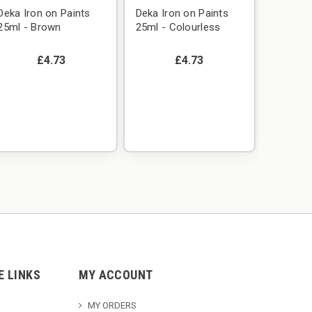
Deka Iron on Paints
Deka Iron on Paints
25ml - Brown
25ml - Colourless
£4.73
£4.73
Deka Ir
25ml -
E LINKS
MY ACCOUNT
MY ORDERS