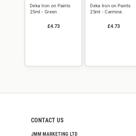
Deka Iron on Paints
Deka Iron on Paints
25ml - Green
25ml - Carmine
£4.73
£4.73
CONTACT US
JMM MARKETING LTD