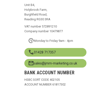
Unit B4,
Holybrook Farm,
Burghfield Road,
Reading RG30 3RA
VAT number 572891210
Company number 10479877
pace
Monday to Friday 9am - 4pm
call
01428 717357
mail
sales@jmm-marketing.co.uk
BANK ACCOUNT NUMBER
HSBC SORT CODE 402105
ACCOUNT NUMBER 61817302