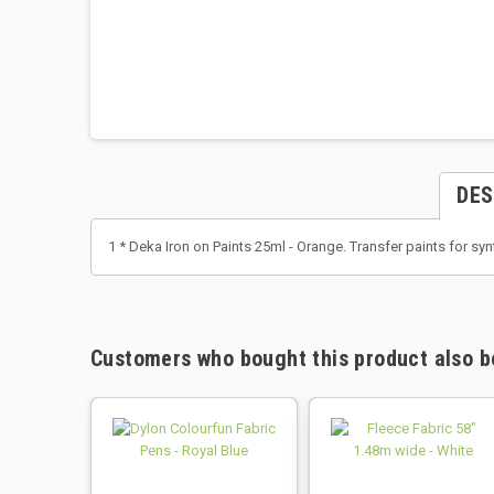
DES
1 * Deka Iron on Paints 25ml - Orange. Transfer paints for syn
Customers who bought this product also b