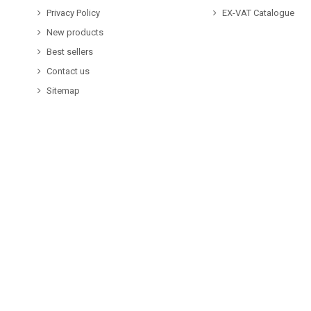
Privacy Policy
EX-VAT Catalogue
New products
Best sellers
Contact us
Sitemap