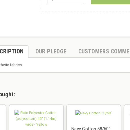
CRIPTION
OUR PLEDGE
CUSTOMERS COMME
thetic fabrics.
ought:
Navy Cotton 58/60"