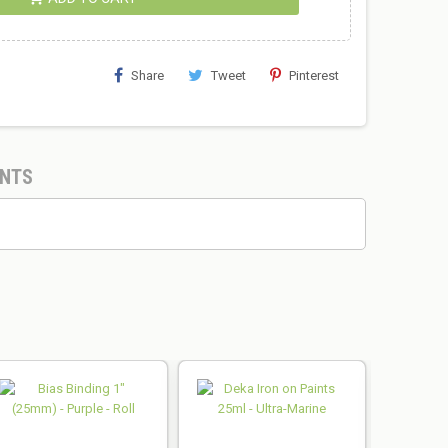
Share
Tweet
Pinterest
NTS