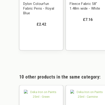
Dylon Colourfun
Fleece Fabric 58"
Fabric Pens - Royal
1.48m wide - White
Blue
£7.16
£2.42
10 other products in the same category: