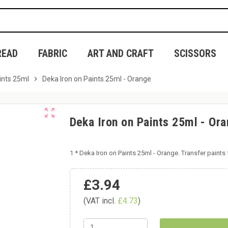
READ
FABRIC
ART AND CRAFT
SCISSORS
ints 25ml
chevron_right
Deka Iron on Paints 25ml - Orange
zoom_out_map
Deka Iron on Paints 25ml - Or
1 * Deka Iron on Paints 25ml - Orange. Transfer paints f
£3.94
(VAT incl.
£4.73
)