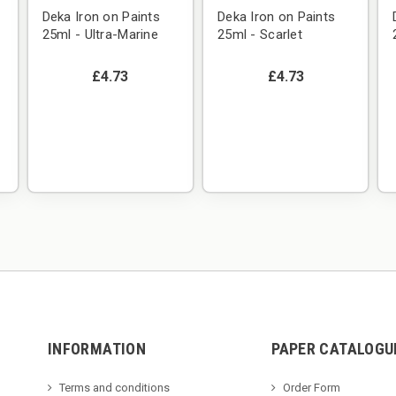
Deka Iron on Paints
Deka Iron on Paints
25ml - Ultra-Marine
25ml - Scarlet
£4.73
£4.73
INFORMATION
PAPER CATALOGU
Terms and conditions
Order Form