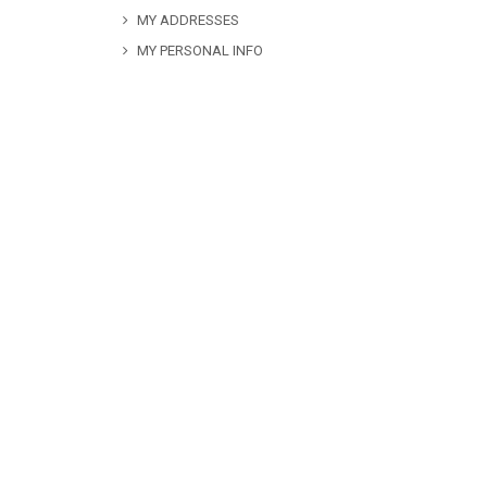
MY ADDRESSES
MY PERSONAL INFO