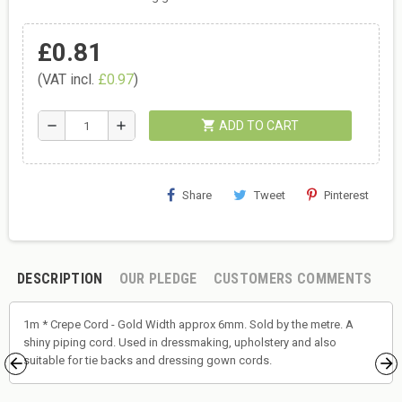
£0.81
(VAT incl.
£0.97
)
shopping_cart
remove
add
ADD TO CART
Share
Tweet
Pinterest
DESCRIPTION
OUR PLEDGE
CUSTOMERS COMMENTS
1m * Crepe Cord - Gold Width approx 6mm. Sold by the metre. A
shiny piping cord. Used in dressmaking, upholstery and also
suitable for tie backs and dressing gown cords.