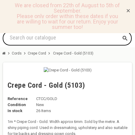
We are closed from 22th of August to 5th of
September.
✕
0
view_headline
person
shopping_basket
Please only order within these dates if you
are willing to wait for our return.
Enjoy your
summer too!
search
chevron_right
chevron_right
chevron_right
Cords
Crepe Cord
Crepe Cord - Gold (5103)
Crepe Cord - Gold (5103)
Reference
CTCC/GOLD
Condition
New
In stock
26 Items
1m * Crepe Cord - Gold. Width approx 6mm. Sold by the metre. A
shiny piping cord. Used in dressmaking, upholstery and also suitable
for tie backs and dressing gown cords.