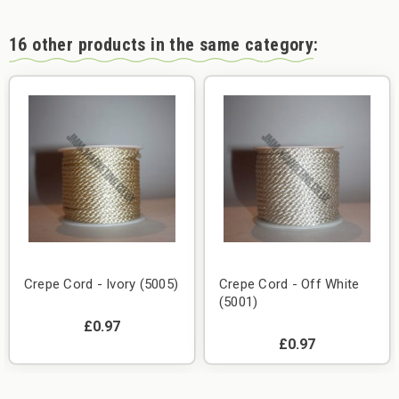
16 other products in the same category:
Crepe Cord - Ivory (5005)
Crepe Cord - Off White
(5001)
£0.97
£0.97