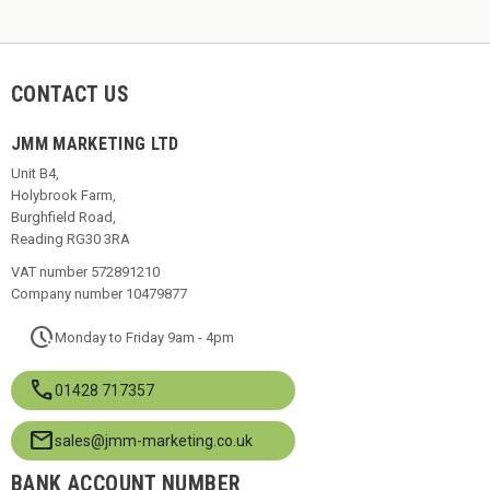
CONTACT US
JMM MARKETING LTD
Unit B4,
Holybrook Farm,
Burghfield Road,
Reading RG30 3RA
VAT number 572891210
Company number 10479877
pace
Monday to Friday 9am - 4pm
call
01428 717357
mail
sales@jmm-marketing.co.uk
BANK ACCOUNT NUMBER