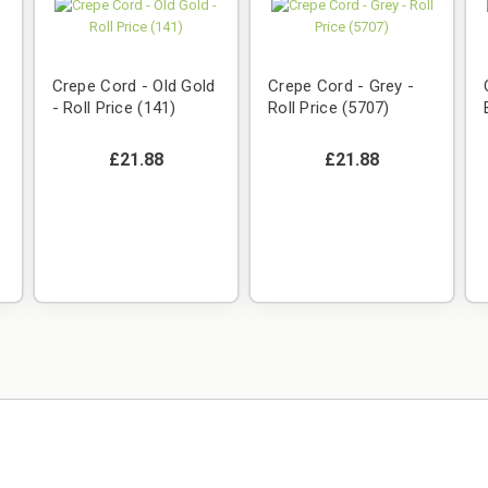
Crepe Cord - Old Gold
Crepe Cord - Grey -
- Roll Price (141)
Roll Price (5707)
£21.88
£21.88