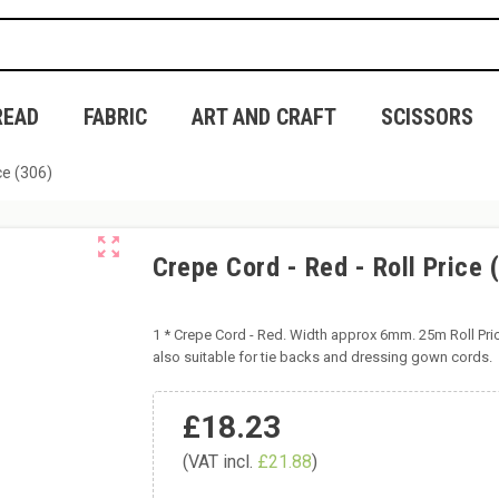
READ
FABRIC
ART AND CRAFT
SCISSORS
ce (306)
zoom_out_map
Crepe Cord - Red - Roll Price 
1 * Crepe Cord - Red. Width approx 6mm. 25m Roll Pri
also suitable for tie backs and dressing gown cords.
£18.23
(VAT incl.
£21.88
)