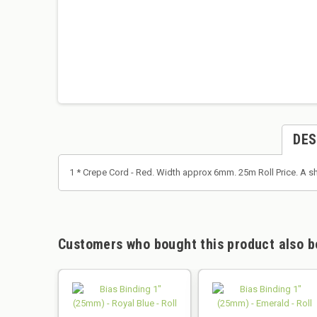
DES
1 * Crepe Cord - Red. Width approx 6mm. 25m Roll Price. A s
Customers who bought this product also b