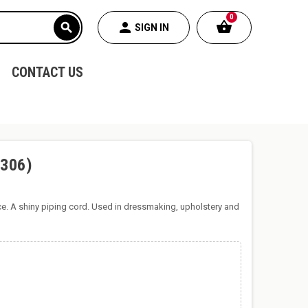
0
shopping_basket
person
search
SIGN IN
CONTACT US
(306)
ce. A shiny piping cord. Used in dressmaking, upholstery and