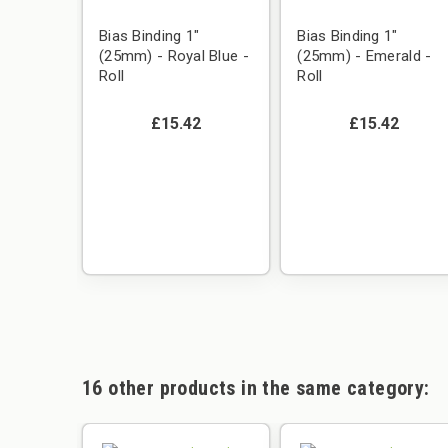
Bias Binding 1"
Bias Binding 1"
(25mm) - Royal Blue -
(25mm) - Emerald -
Roll
Roll
£15.42
£15.42
16 other products in the same category: