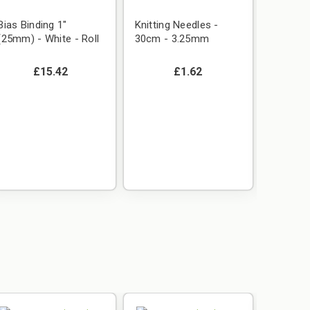
Bias Binding 1"
Knitting Needles -
(25mm) - White - Roll
30cm - 3.25mm
£15.42
£1.62
Plain P
(polyco
(1.14m)
Emerald