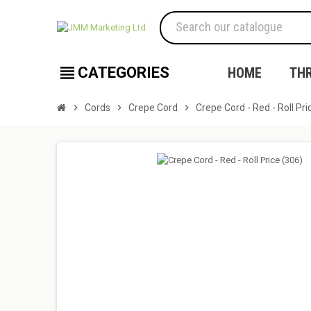
view_headline
CATEGORIES
HOME
TH
chevron_right
Cords
chevron_right
Crepe Cord
chevron_right
Crepe Cord - Red - Roll Pri