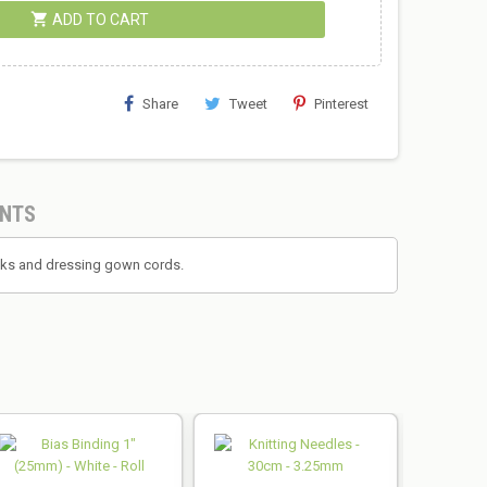
shopping_cart
ADD TO CART
Share
Tweet
Pinterest
NTS
backs and dressing gown cords.