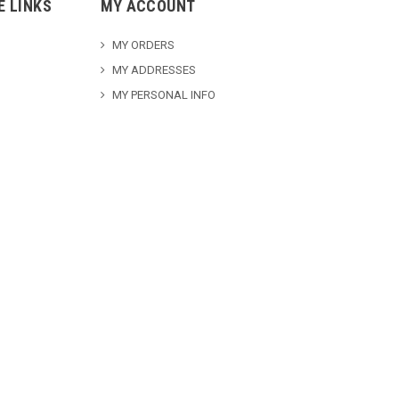
E LINKS
MY ACCOUNT
MY ORDERS
MY ADDRESSES
MY PERSONAL INFO