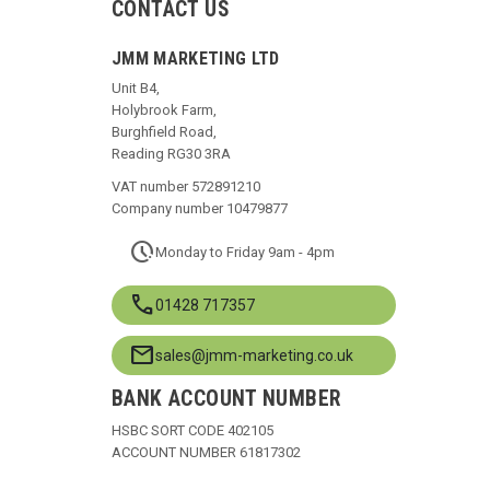
CONTACT US
JMM MARKETING LTD
Unit B4,
Holybrook Farm,
Burghfield Road,
Reading RG30 3RA
VAT number 572891210
Company number 10479877
pace
Monday to Friday 9am - 4pm
call
01428 717357
mail
sales@jmm-marketing.co.uk
BANK ACCOUNT NUMBER
HSBC SORT CODE 402105
ACCOUNT NUMBER 61817302