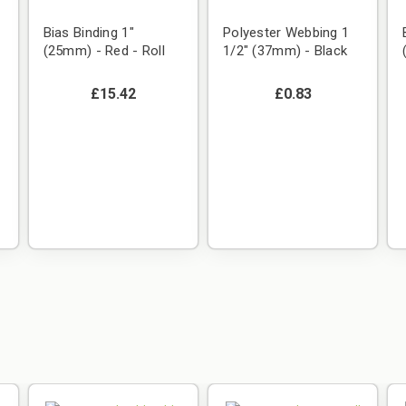
Bias Binding 1"
Polyester Webbing 1
(25mm) - Red - Roll
1/2" (37mm) - Black
£15.42
£0.83