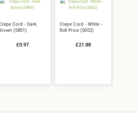
Crepe Cord - Dark
Crepe Cord - White -
Brown (5801)
Roll Price (5002)
£0.97
£21.88
Crepe C
Roll Pri