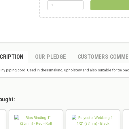
CRIPTION
OUR PLEDGE
CUSTOMERS COMME
hiny piping cord. Used in dressmaking, upholstery and also suitable for tie 
ought: