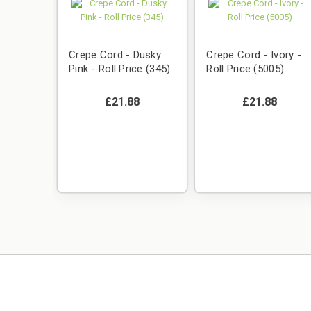
Crepe Cord - Dusky
Crepe Cord - Ivory -
Pink - Roll Price (345)
Roll Price (5005)
£21.88
£21.88