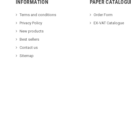
INFORMATION
PAPER CATALOGU
Terms and conditions
Order Form
Privacy Policy
EX-VAT Catalogue
New products
Best sellers
Contact us
Sitemap