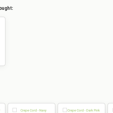
ought: