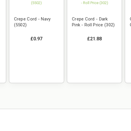
Crepe Cord - Navy
Crepe Cord - Dark
(5502)
Pink - Roll Price (302)
£0.97
£21.88