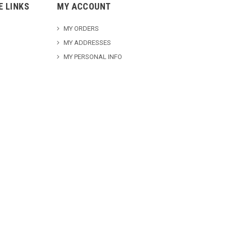
E LINKS
MY ACCOUNT
MY ORDERS
MY ADDRESSES
MY PERSONAL INFO