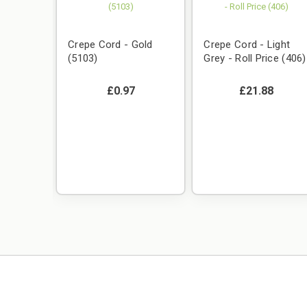
Crepe Cord - Gold
Crepe Cord - Light
(5103)
Grey - Roll Price (406)
£0.97
£21.88
Royal