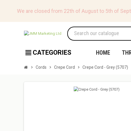
We are closed from 22th of August to 5th of Sep
view_headline
CATEGORIES
HOME
TH
chevron_right
Cords
chevron_right
Crepe Cord
chevron_right
Crepe Cord - Grey (5707)