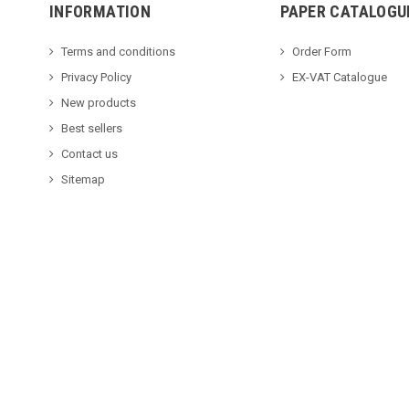
INFORMATION
PAPER CATALOGU
Terms and conditions
Order Form
Privacy Policy
EX-VAT Catalogue
New products
Best sellers
Contact us
Sitemap