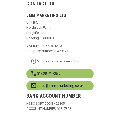
CONTACT US
JMM MARKETING LTD
Unit B4,
Holybrook Farm,
Burghfield Road,
Reading RG30 3RA
VAT number 572891210
Company number 10479877
pace
Monday to Friday 9am - 4pm
call
01428 717357
mail
sales@jmm-marketing.co.uk
BANK ACCOUNT NUMBER
HSBC SORT CODE 402105
ACCOUNT NUMBER 61817302