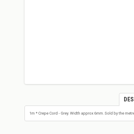
DES
1m * Crepe Cord - Grey. Width approx 6mm. Sold by the metre