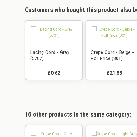
Customers who bought this product also b
Lacing Cord - Grey
Crepe Cord - Beige -
(5707)
Roll Price (801)
£0.62
£21.88
16 other products in the same category: