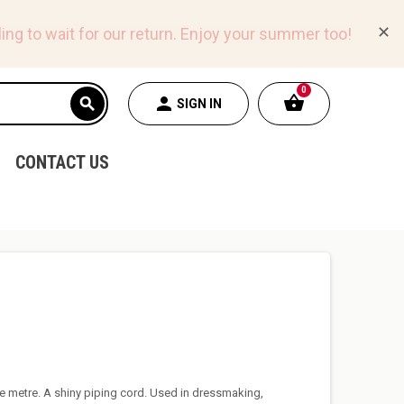
✕
ing to wait for our return.
Enjoy your summer too!
0
shopping_basket
person
search
SIGN IN
CONTACT US
e metre. A shiny piping cord. Used in dressmaking,