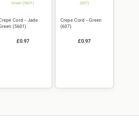
Crepe Cord - Jade
Crepe Cord - Green
Green (5601)
(607)
£0.97
£0.97
Crepe C
Gold (1