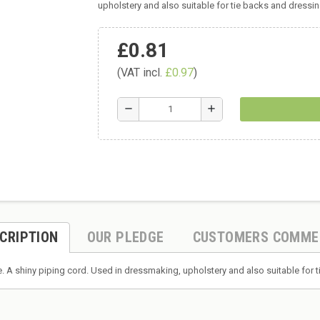
upholstery and also suitable for tie backs and dress
£0.81
(VAT incl.
£0.97
)
remove
add
CRIPTION
OUR PLEDGE
CUSTOMERS COMME
. A shiny piping cord. Used in dressmaking, upholstery and also suitable fo