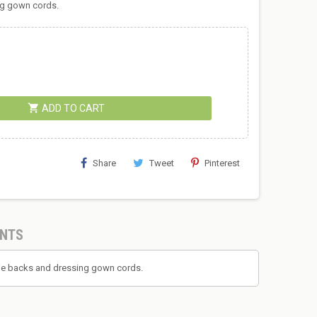
ing gown cords.
shopping_cart
ADD TO CART
Share
Tweet
Pinterest
NTS
r tie backs and dressing gown cords.