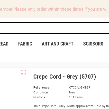
tember.
Please only order within these dates if you are will
READ
FABRIC
ART AND CRAFT
SCISSORS
zoom_out_map
Crepe Cord - Grey (5707)
Reference
CTCC/LIGHTGR
Condition
New
In stock
131 Items
1m * Crepe Cord - Grey. Width approx 6mm. Sold by th