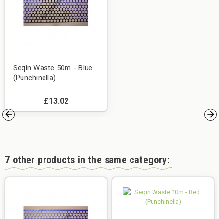
Seqin Waste 50m - Blue
(Punchinella)
£13.02
7 other products in the same category: