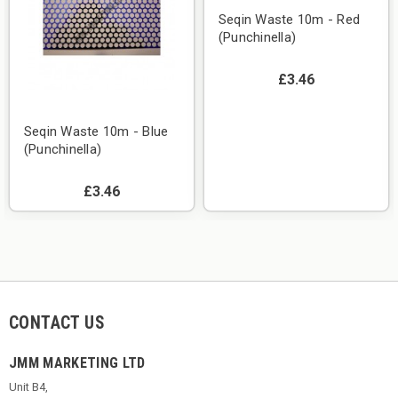
Seqin Waste 10m - Red
(Punchinella)
£3.46
Seqin Waste 10m - Blue
(Punchinella)
£3.46
CONTACT US
JMM MARKETING LTD
Unit B4,