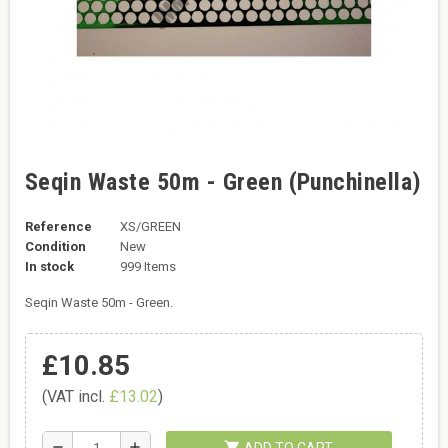
Seqin Waste 50m - Green (Punchinella)
Reference
XS/GREEN
Condition
New
In stock
999 Items
Seqin Waste 50m - Green.
£10.85
(VAT incl.
£13.02
)
shopping_cart
remove
add
ADD TO CART