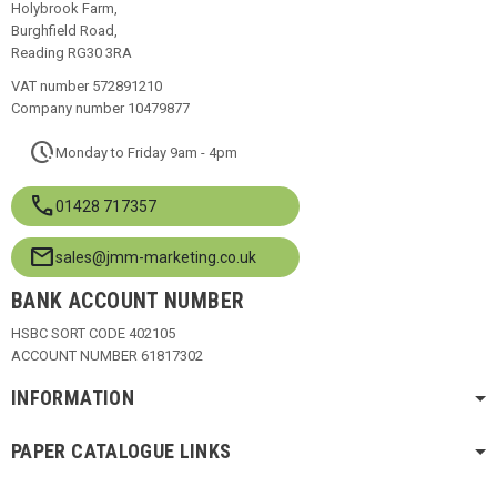
Holybrook Farm,
Burghfield Road,
Reading RG30 3RA
VAT number 572891210
Company number 10479877
pace
Monday to Friday 9am - 4pm
call
01428 717357
mail
sales@jmm-marketing.co.uk
BANK ACCOUNT NUMBER
HSBC SORT CODE 402105
ACCOUNT NUMBER 61817302
INFORMATION
PAPER CATALOGUE LINKS