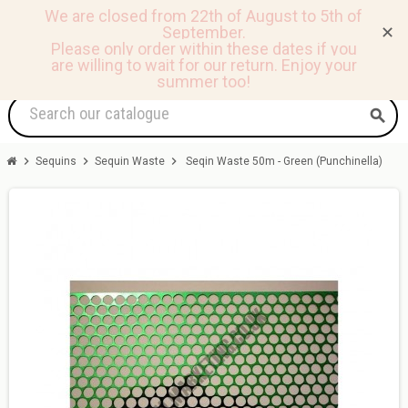
We are closed from 22th of August to 5th of
September.
✕
0
view_headline
person
shopping_basket
Please only order within these dates if you
are willing to wait for our return.
Enjoy your
summer too!
search
chevron_right
chevron_right
chevron_right
Sequins
Sequin Waste
Seqin Waste 50m - Green (Punchinella)