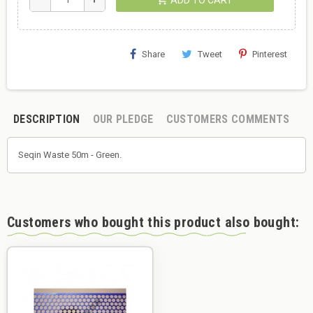
Share
Tweet
Pinterest
DESCRIPTION
OUR PLEDGE
CUSTOMERS COMMENTS
Seqin Waste 50m - Green.
Customers who bought this product also bought: