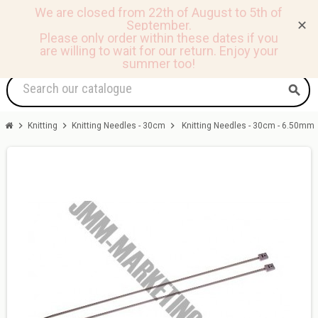
We are closed from 22th of August to 5th of
September.
✕
0
view_headline
person
shopping_basket
Please only order within these dates if you
are willing to wait for our return.
Enjoy your
summer too!
search
chevron_right
chevron_right
chevron_right
Knitting
Knitting Needles - 30cm
Knitting Needles - 30cm - 6.50mm