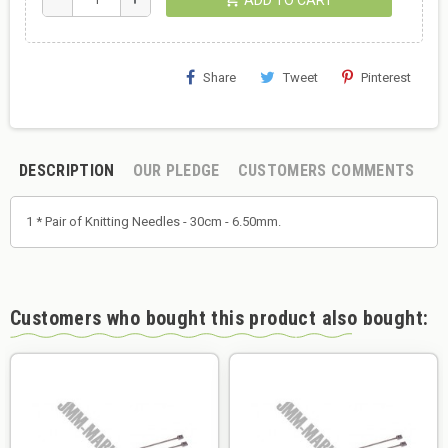
Share
Tweet
Pinterest
DESCRIPTION
OUR PLEDGE
CUSTOMERS COMMENTS
1 * Pair of Knitting Needles - 30cm - 6.50mm.
Customers who bought this product also bought: