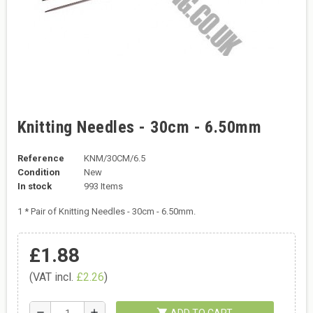
Knitting Needles - 30cm - 6.50mm
Reference
KNM/30CM/6.5
Condition
New
In stock
993 Items
1 * Pair of Knitting Needles - 30cm - 6.50mm.
£1.88
(VAT incl.
£2.26
)
shopping_cart
remove
add
ADD TO CART