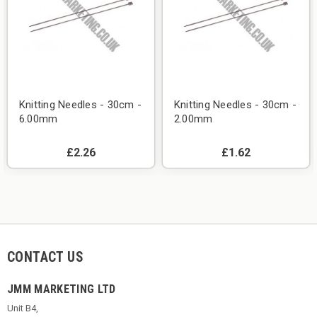
Knitting Needles - 30cm -
Knitting Needles - 30cm -
6.00mm
2.00mm
£2.26
£1.62
CONTACT US
JMM MARKETING LTD
Unit B4,