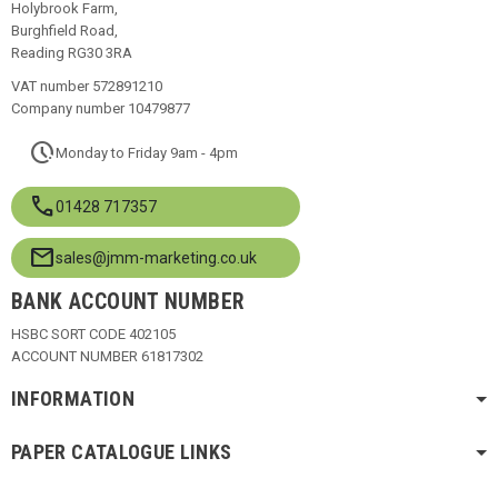
Holybrook Farm,
Burghfield Road,
Reading RG30 3RA
VAT number 572891210
Company number 10479877
pace
Monday to Friday 9am - 4pm
call
01428 717357
mail
sales@jmm-marketing.co.uk
BANK ACCOUNT NUMBER
HSBC SORT CODE 402105
ACCOUNT NUMBER 61817302
INFORMATION
PAPER CATALOGUE LINKS