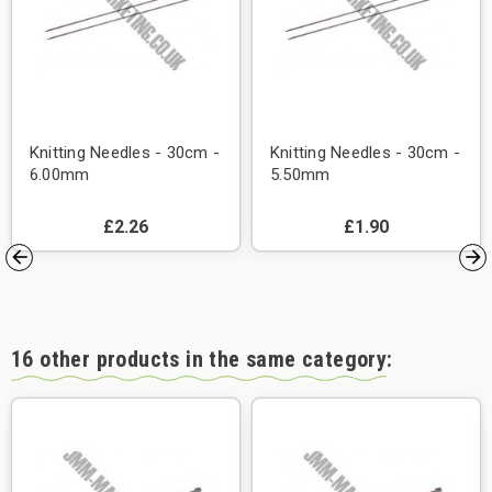
Knitting Needles - 30cm -
Knitting Needles - 30cm -
6.00mm
5.50mm
£2.26
£1.90
16 other products in the same category: