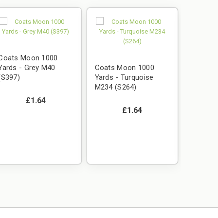
Coats Moon 1000
Yards - Grey M40
Coats Moon 1000
(S397)
Yards - Turquoise
M234 (S264)
£1.64
£1.64
Coats 
Yards -
(S006)