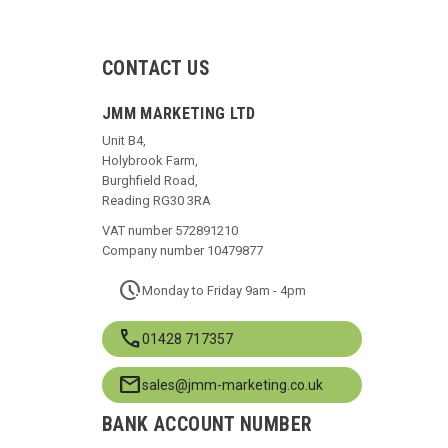
CONTACT US
JMM MARKETING LTD
Unit B4,
Holybrook Farm,
Burghfield Road,
Reading RG30 3RA
VAT number 572891210
Company number 10479877
pace
Monday to Friday 9am - 4pm
call
01428 717357
mail
sales@jmm-marketing.co.uk
BANK ACCOUNT NUMBER