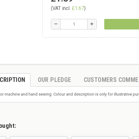
(VAT incl.
£1.67
)
remove
add
CRIPTION
OUR PLEDGE
CUSTOMERS COMME
or machine and hand sewing. Colour and description is only for illustrative p
ought: