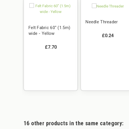
Needle Threader
Felt Fabric 60" (1.5m)
wide - Yellow
£0.24
£7.70
450g
16 other products in the same category: