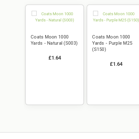
Coats Moon 1000
Coats Moon 1000
Yards - Natural (S003)
Yards - Purple M25
(S150)
£1.64
£1.64
000
 M53