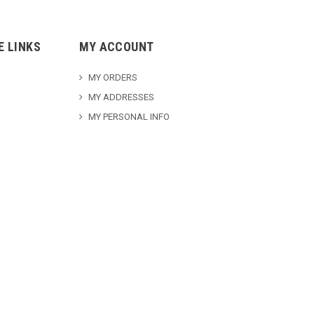
E LINKS
MY ACCOUNT
MY ORDERS
MY ADDRESSES
MY PERSONAL INFO